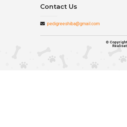
Contact Us
pedigreeshiba@gmail.com
© Copyrigh
Réalisat