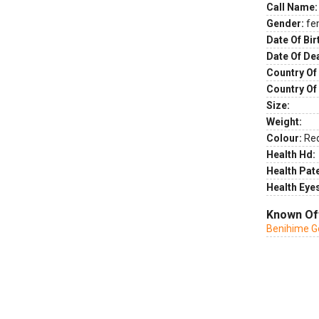
Call Name:
Gender:
fe
Date Of Bir
Date Of De
Country Of 
Country Of
Size:
Weight:
Colour:
Re
Health Hd:
Health Pate
Health Eye
Known Of
Benihime G