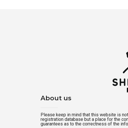
About us
Please keep in mind that this website is not a
registration database but a place for the c
guarantees as to the correctness of the inf