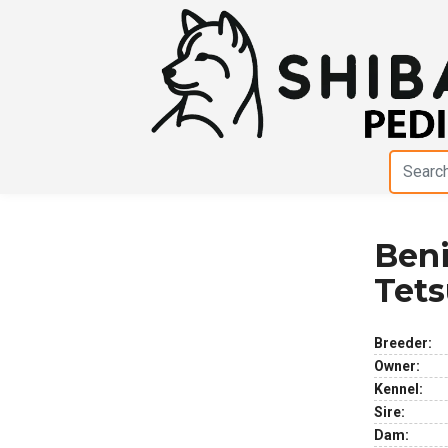
Ben
Previous
Next
Tet
Breeder:
Owner:
Kennel:
Sire:
Dam: