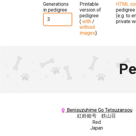
Generations
Printable
HTML co
in pedigree
version of
pedigree
pedigree
(e.g. to 
(
with
/
private w
without
images
)
Pe
Benisuzuhime Go Tetsuzansou
紅鈴姫号 鉄山荘
Red
Japan