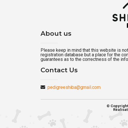
About us
Please keep in mind that this website is not a
registration database but a place for the c
guarantees as to the correctness of the inf
Contact Us
pedigreeshiba@gmail.com
© Copyrigh
Réalisat