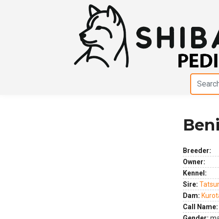
Beni
Previous
Next
Breeder:
Owner:
Kennel:
Sire:
Tatsu
Dam:
Kuro
Call Name:
Gender:
ma