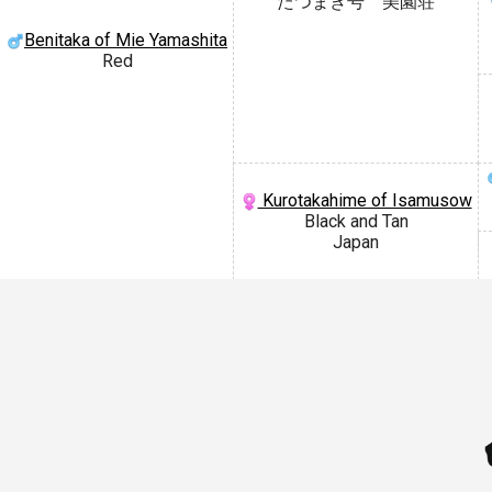
たつまき号 美園荘
Benitaka of Mie Yamashita
Red
Kurotakahime of Isamusow
Black and Tan
Japan