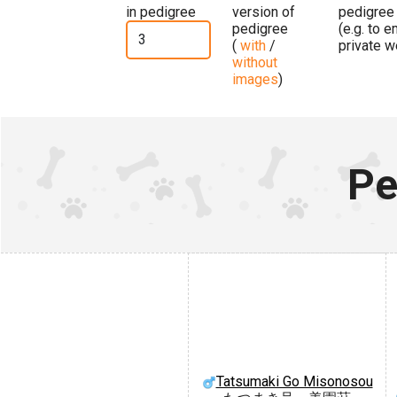
in pedigree
version of
pedigree
pedigree
(e.g. to 
(
with
/
private w
without
images
)
Pe
Tatsumaki Go Misonosou