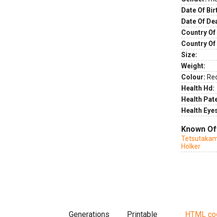
Date Of Bir
Date Of De
Country Of 
Country Of
Size:
Weight:
Colour:
Re
Health Hd:
Health Pate
Health Eye
Known Of
Tetsutakam
Holker
Generations
Printable
HTML co