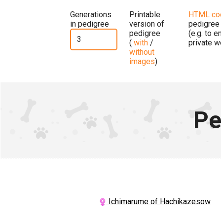
Generations
Printable
HTML co
in pedigree
version of
pedigree
pedigree
(e.g. to 
(
with
/
private w
without
images
)
Pe
Ichimarume of Hachikazesow