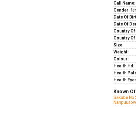
Call Name:
Gender:
fe
Date Of Bir
Date Of De
Country Of 
Country Of
Size:
Weight:
Colour:
Health Hd:
Health Pate
Health Eye
Known Of
Sakabe No 
Nanpuuso