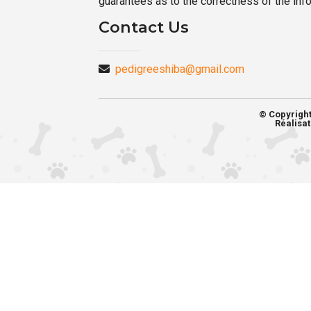
guarantees as to the correctness of the inf
Contact Us
pedigreeshiba@gmail.com
© Copyrigh
Réalisat