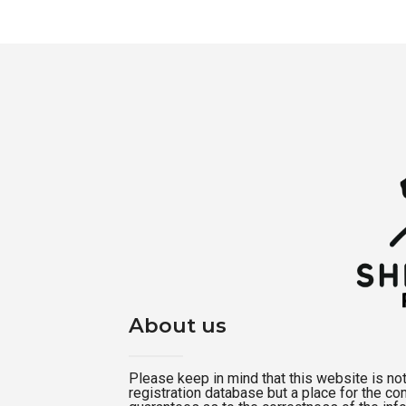
About us
Please keep in mind that this website is not a
registration database but a place for the c