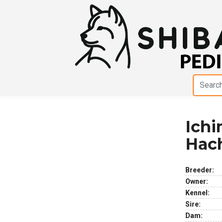
Ich
Previous
Next
Hac
Breeder:
Owner:
Kennel:
Sire:
Dam: