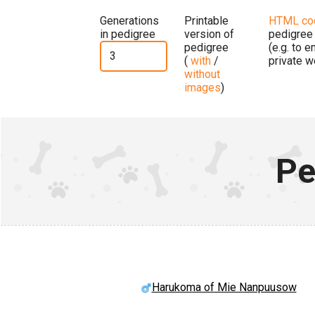
Generations
Printable
HTML co
in pedigree
version of
pedigree
pedigree
(e.g. to 
(
with
/
private w
without
images
)
Pe
Harukoma of Mie Nanpuusow