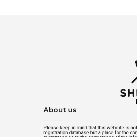
About us
Please keep in mind that this website is not a
registration database but a place for the c