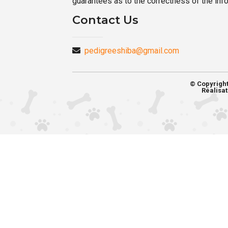
guarantees as to the correctness of the inf
Contact Us
pedigreeshiba@gmail.com
© Copyrigh
Réalisat