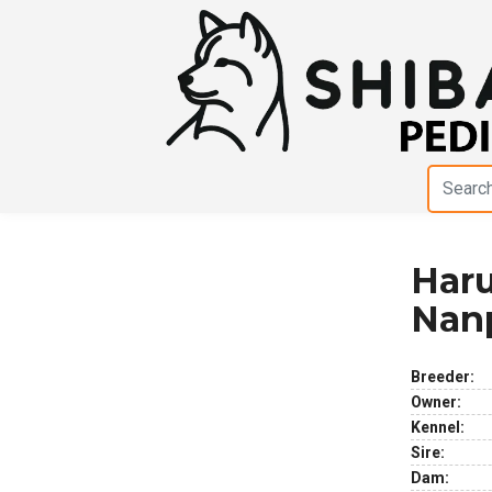
Har
Previous
Next
Nan
Breeder:
Owner:
Kennel:
Sire:
Dam: