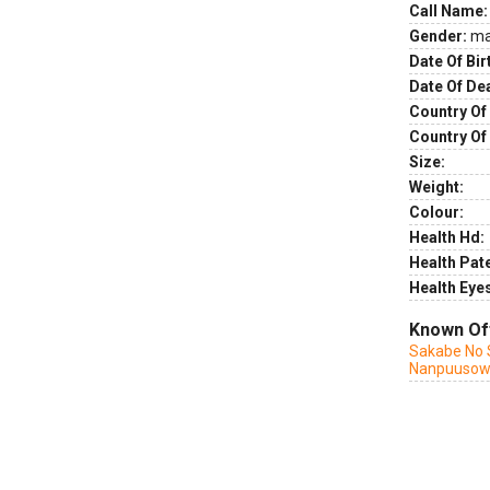
Call Name:
Gender:
ma
Date Of Bir
Date Of De
Country Of 
Country Of
Size:
Weight:
Colour:
Health Hd:
Health Pate
Health Eye
Known Of
Sakabe No 
Nanpuuso