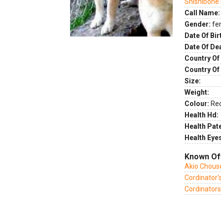
Shishibone
Call Name:
Gender:
fe
Date Of Bir
Date Of De
Country Of 
Country Of
Size:
Weight:
Colour:
Re
Health Hd:
Health Pate
Health Eye
Known Of
Akio Chous
Cordinator'
Cordinators