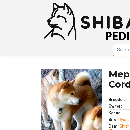
Meph
Cord
Breeder:
Owner:
Previous
Next
Kennel:
Sire:
Ryuse
Dam:
Shis