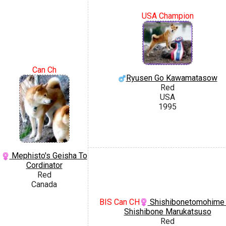
USA Champion
Can Ch
Ryusen Go Kawamatasow
Red
USA
1995
Mephisto's Geisha To
Cordinator
Red
Canada
BIS Can CH
Shishibonetomohime
Shishibone Marukatsuso
Red