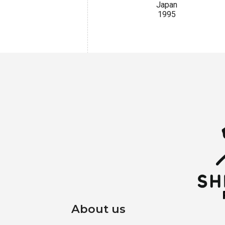
Japan
1995
About us