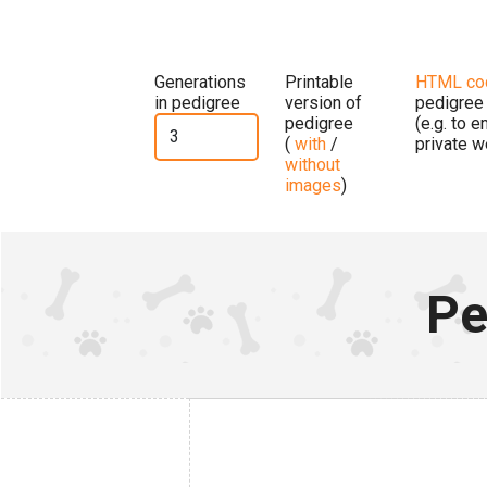
Generations
Printable
HTML co
in pedigree
version of
pedigree
pedigree
(e.g. to 
(
with
/
private w
without
images
)
Pe