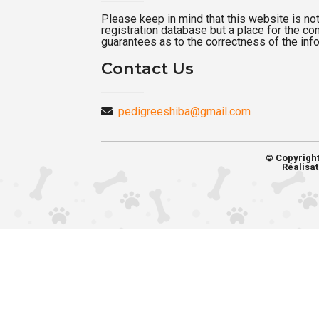
Please keep in mind that this website is not a
registration database but a place for the c
guarantees as to the correctness of the inf
Contact Us
pedigreeshiba@gmail.com
© Copyrigh
Réalisat