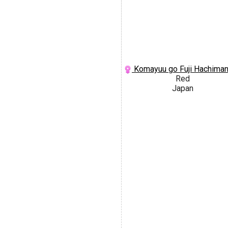
Komayuu go Fuji Hachima
Red
Japan