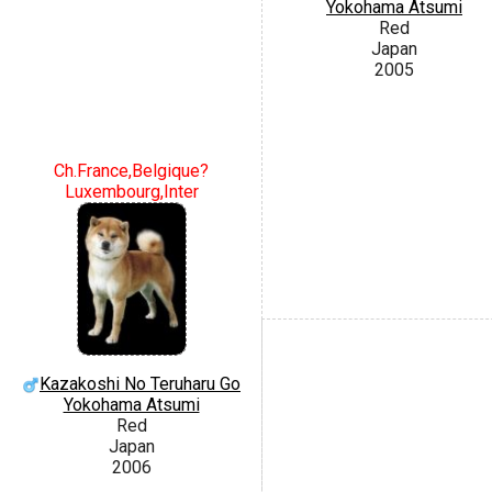
Yokohama Atsumi
Red
Japan
2005
Ch.France,Belgique?
Luxembourg,Inter
Kazakoshi No Teruharu Go
Yokohama Atsumi
Red
Japan
2006