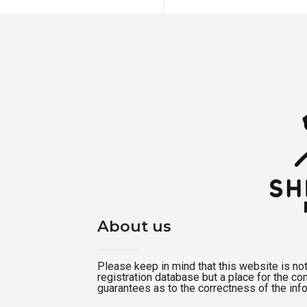
About us
Please keep in mind that this website is not a
registration database but a place for the c
guarantees as to the correctness of the inf