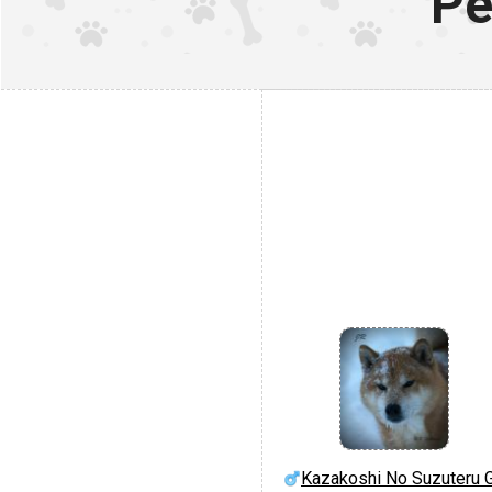
Pe
Kazakoshi No Suzuteru 