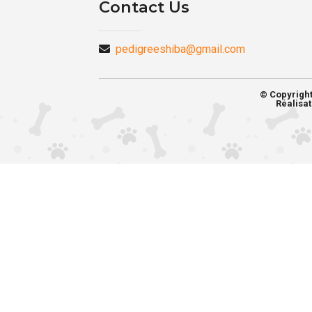
Contact Us
pedigreeshiba@gmail.com
© Copyrigh
Réalisat