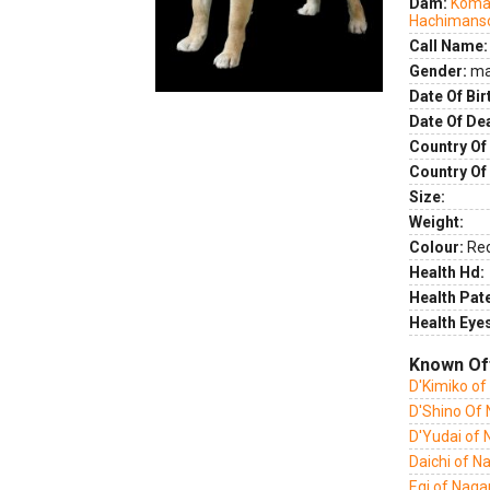
Dam:
Komay
Hachimans
Call Name:
Gender:
ma
Date Of Bir
Date Of De
Country Of 
Country Of
Size:
Weight:
Colour:
Re
Health Hd:
Health Pate
Health Eye
Known Of
D'Kimiko o
D'Shino Of
D'Yudai of
Daichi of 
Egi of Nag