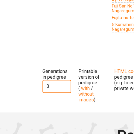
Fuji San No
Nagaregu
Fujita-no-
G'Komahime
Nagaregu
Generations
Printable
HTML co
in pedigree
version of
pedigree
pedigree
(e.g. to 
(
with
/
private w
without
images
)