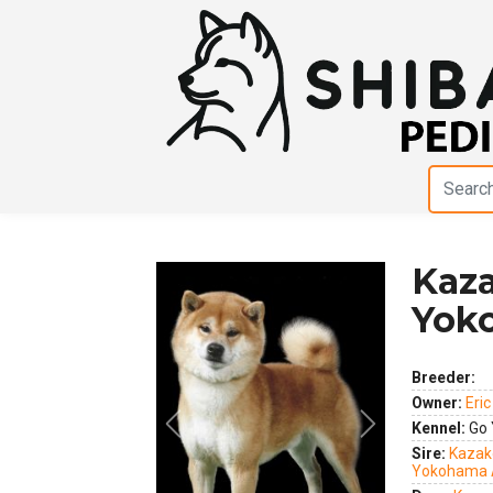
Kaza
Yok
Breeder:
Owner:
Eri
Kennel:
Go 
Previous
Next
Sire:
Kazak
Yokohama 