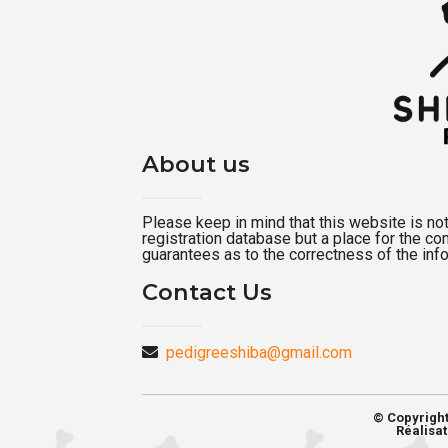
About us
Please keep in mind that this website is not a
registration database but a place for the c
guarantees as to the correctness of the inf
Contact Us
pedigreeshiba@gmail.com
© Copyrigh
Réalisat