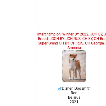
Interchampion, Winner BY 2022, JCH BY, 
Breed, JGCH BY, JCH RUS, CH BY, CH Bre
Super Grand CH BY, CH RUS, CH Georgia,
Armenia
Dizhen Dogsmith
Red
Belarus
2021