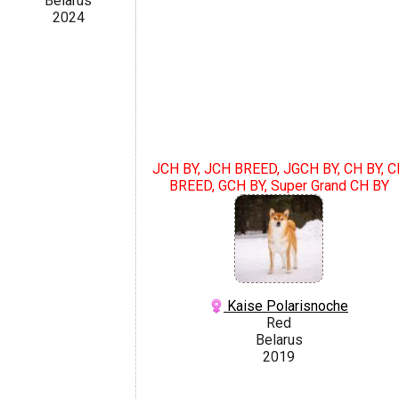
Belarus
2024
JCH BY, JCH BREED, JGCH BY, CH BY, C
BREED, GCH BY, Super Grand CH BY
Kaise Polarisnoche
Red
Belarus
2019