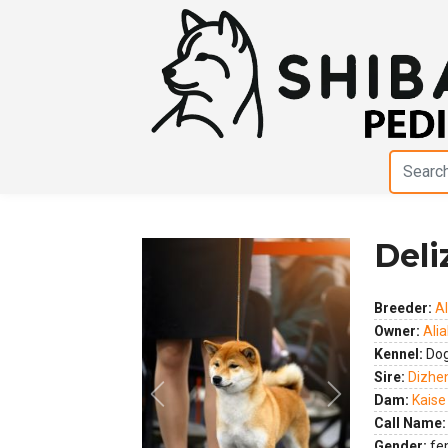
Deli
Breeder:
Al
Owner:
Alia
Kennel:
Dog
Sire:
Dizhe
Dam:
Kaise
Previous
Next
Call Name:
Gender:
fe