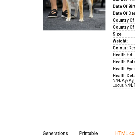
Date Of Bir
Date Of De
Country Of 
Country Of
Size:
Weight:
Colour:
Re
Health Hd:
Health Pate
Health Eye
Health Deta
N/N, Ay/Ay,
Locus N/N, 
Generations
Printable
HTML co