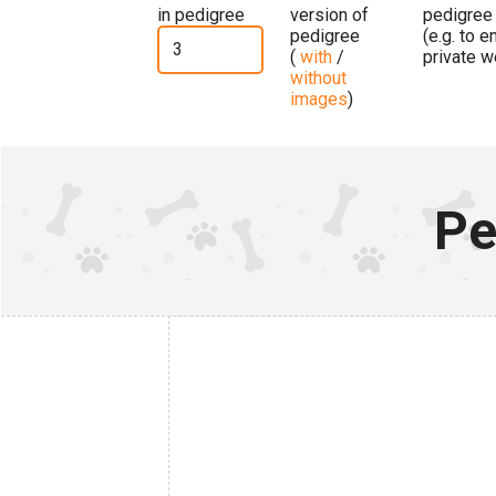
in pedigree
version of
pedigree
pedigree
(e.g. to 
(
with
/
private w
without
images
)
Pe