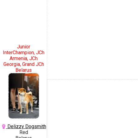
Junior
InterChampion, JCh
Armenia, JCh
Georgia, Grand JCh
Belarus
Delizzy Dogsmith
Red