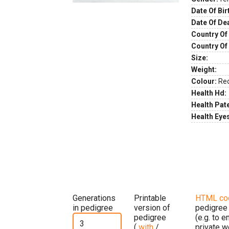
Date Of Bir
Date Of De
Country Of 
Country Of
Size:
Weight:
Colour:
Re
Health Hd:
Health Pate
Health Eye
Generations
Printable
HTML co
in pedigree
version of
pedigree
pedigree
(e.g. to 
(
with
/
private w