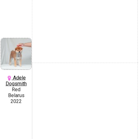
Adele
Dogsmith
Red
Belarus
2022