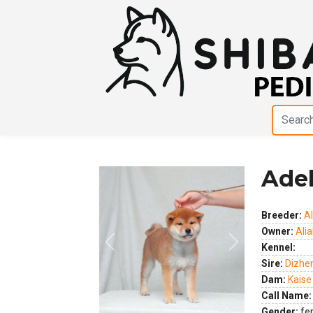
Ade
Breeder:
Al
Owner:
Alia
Previous
Next
Kennel:
Sire:
Dizhe
Dam:
Kaise
Call Name:
Gender:
fe