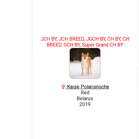
JCH BY, JCH BREED, JGCH BY, CH BY, CH
BREED, GCH BY, Super Grand CH BY
Kaise Polarisnoche
Red
Belarus
2019