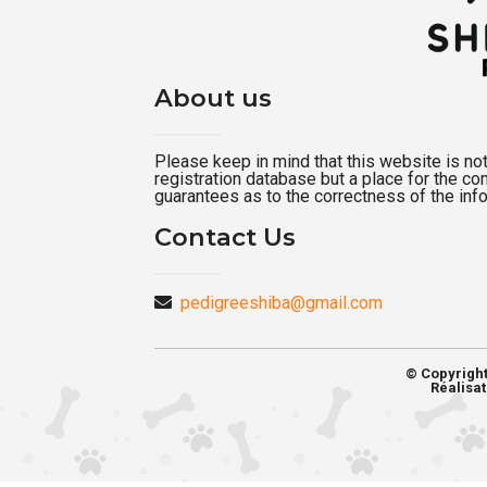
About us
Please keep in mind that this website is not a
registration database but a place for the c
guarantees as to the correctness of the inf
Contact Us
pedigreeshiba@gmail.com
© Copyrigh
Réalisat