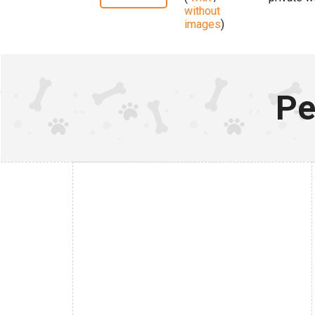
without
images
)
Pe