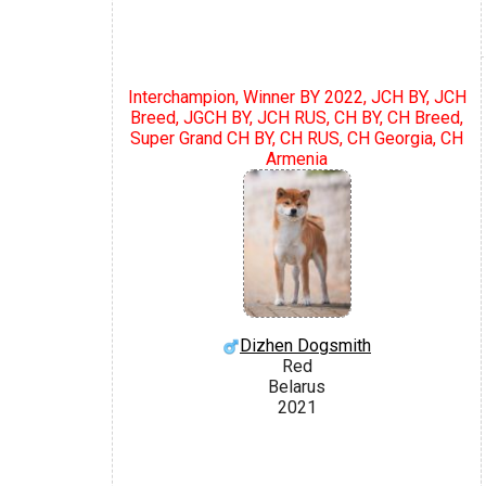
Interchampion, Winner BY 2022, JCH BY, JCH
Breed, JGCH BY, JCH RUS, CH BY, CH Breed,
Super Grand CH BY, CH RUS, CH Georgia, CH
Armenia
Dizhen Dogsmith
Red
Belarus
2021