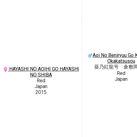
Aoi No Beniryuu Go K
Okakatsusou
葵乃紅龍号 倉敷
HAYASHI NO AOIHI GO HAYASHI
Red
NO SHIBA
Japan
Red
Japan
2015