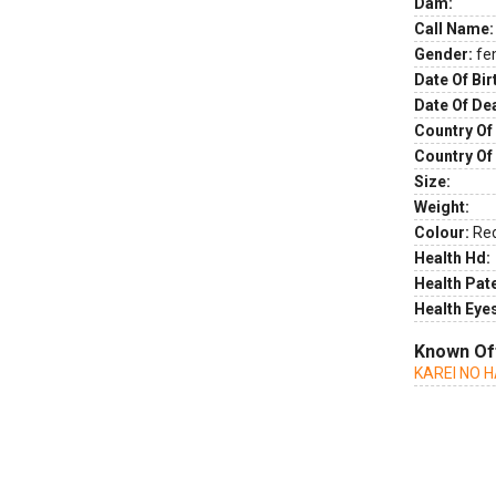
Dam:
Call Name:
Gender:
fe
Date Of Bir
Date Of De
Country Of 
Country Of
Size:
Weight:
Colour:
Re
Health Hd:
Health Pate
Health Eye
Known Of
KAREI NO 