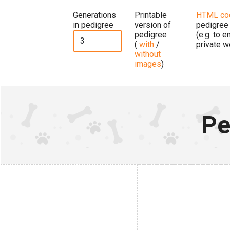
Generations
Printable
HTML co
in pedigree
version of
pedigree
pedigree
(e.g. to 
(
with
/
private w
without
images
)
Pe