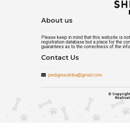
About us
Please keep in mind that this website is not a
registration database but a place for the c
guarantees as to the correctness of the inf
Contact Us
pedigreeshiba@gmail.com
© Copyrigh
Réalisat