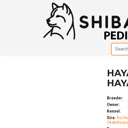
HAY
Previous
Next
HAY
Breeder:
Owner:
Kennel:
Sire:
Aoi No
Okakatsus