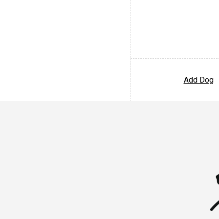
Add Dog