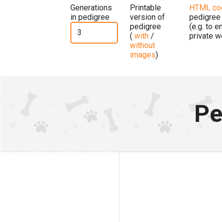
Generations
Printable
HTML co
in pedigree
version of
pedigree
pedigree
(e.g. to 
(
with
/
private w
without
images
)
Pe