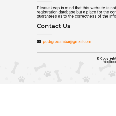
Please keep in mind that this website is not a
registration database but a place for the c
guarantees as to the correctness of the inf
Contact Us
pedigreeshiba@gmail.com
© Copyrigh
Réalisat