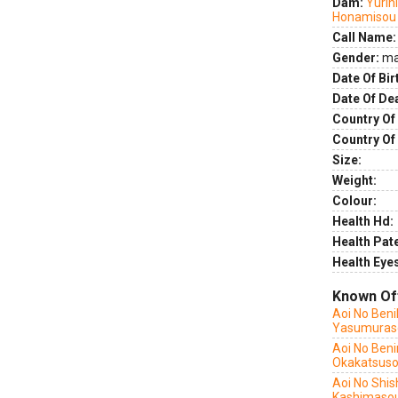
Dam:
Yurih
Honamisou
Call Name:
Gender:
ma
Date Of Bir
Date Of De
Country Of 
Country Of
Size:
Weight:
Colour:
Health Hd:
Health Pate
Health Eye
Known Of
Aoi No Ben
Yasumuras
Aoi No Beni
Okakatsus
Aoi No Shis
Kashimaso