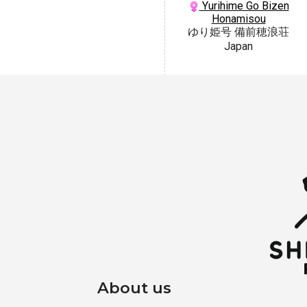
Yurihime Go Bizen
Honamisou
ゆり姫号 備前穂浪荘
Japan
About us