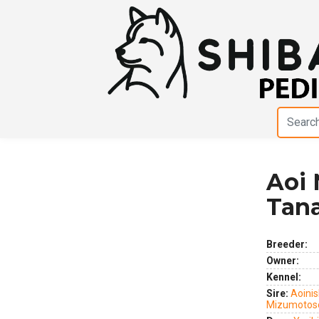
Aoi 
Previous
Next
Tan
Breeder:
Owner:
Kennel:
Sire:
Aoinis
Mizumotos