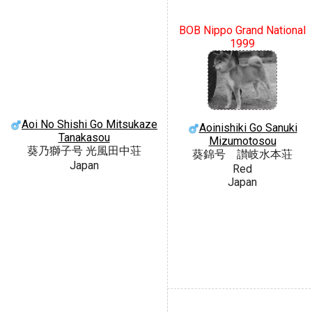
BOB Nippo Grand National
1999
Aoi No Shishi Go Mitsukaze
Aoinishiki Go Sanuki
Tanakasou
Mizumotosou
葵乃獅子号 光風田中荘
葵錦号 讃岐水本荘
Japan
Red
Japan