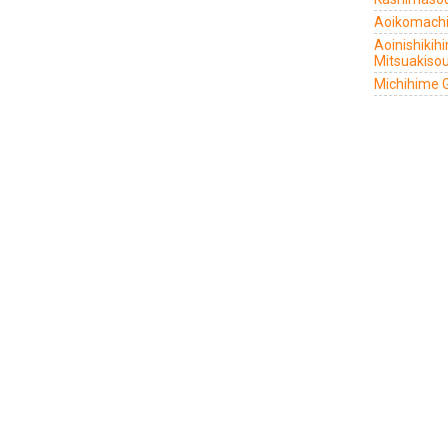
Aoikomachi
Aoinishiki
Mitsuakiso
Michihime 