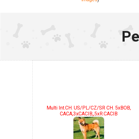
Pe
Multi Int.CH. US/PL/CZ/SR CH. 5xBOB,
CACA,3xCACIB,,5xR.CACIB