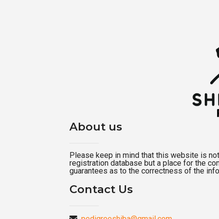
About us
Please keep in mind that this website is not a
registration database but a place for the c
guarantees as to the correctness of the inf
Contact Us
pedigreeshiba@gmail.com