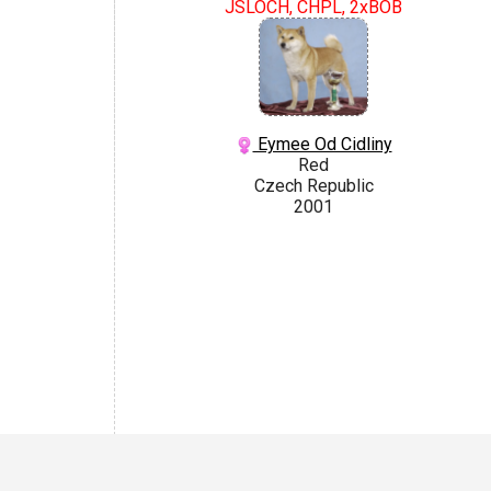
JSLOCH, CHPL, 2xBOB
Eymee Od Cidliny
Red
Czech Republic
2001