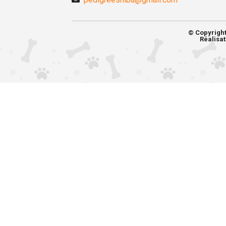
© Copyrigh
Réalisat