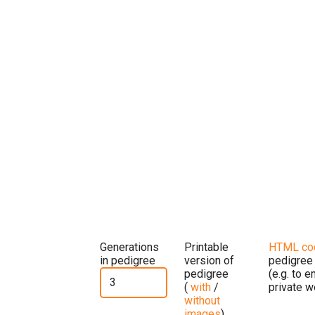
Generations
Printable
HTML co
in pedigree
version of
pedigree
pedigree
(e.g. to 
(
with
/
private w
without
images
)