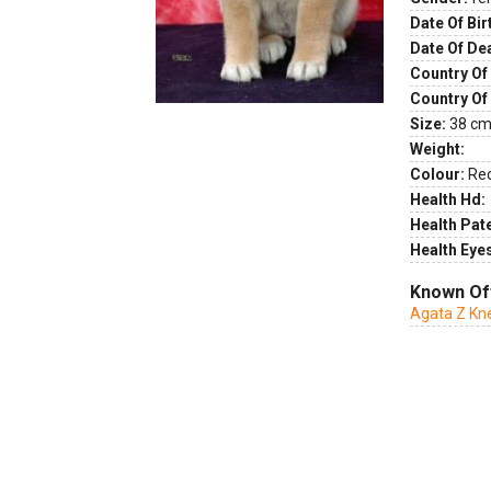
Date Of Bir
Date Of De
Country Of 
Country Of
Size:
38 cm 
Weight:
Colour:
Re
Health Hd:
Health Pate
Health Eye
Known Of
Agata Z Kn