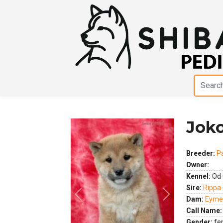
Joko
Breeder:
P
Owner:
Kennel:
Od 
Sire:
Rippa
Previous
Next
Dam:
Eymee
Call Name:
Gender:
fe