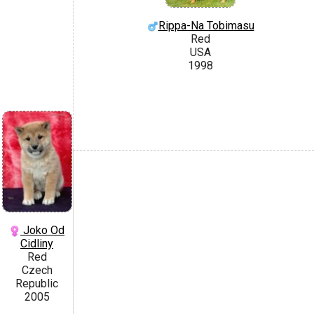
Rippa-Na Tobimasu
Red
USA
1998
Joko Od
Cidliny
Red
Czech
Republic
2005