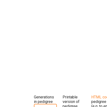
Generations
Printable
HTML co
in pedigree
version of
pedigree
pedigree
(e.g. to 