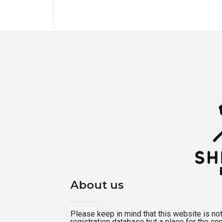
About us
Please keep in mind that this website is not a
registration database but a place for the c