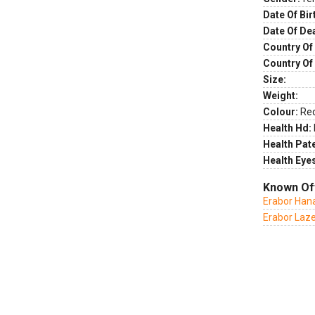
Date Of Bir
Date Of De
Country Of 
Country Of
Size:
Weight:
Colour:
Re
Health Hd:
Health Pate
Health Eye
Known Of
Erabor Hana
Erabor Laz