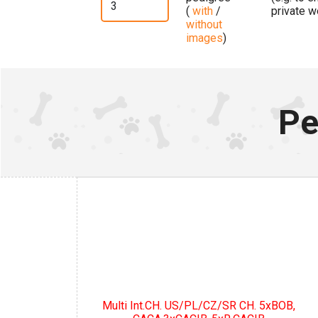
(
with
/
private w
without
images
)
Pe
Multi Int.CH. US/PL/CZ/SR CH. 5xBOB,