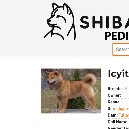
Icyi
Breeder:
Kr
Previous
Next
Owner:
Kennel:
Sire:
Rippa
Dam:
Fujij
Call Name:
Gender:
fe