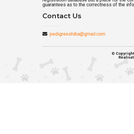
guarantees as to the correctness of the inf
Contact Us
pedigreeshiba@gmail.com
© Copyrigh
Réalisat