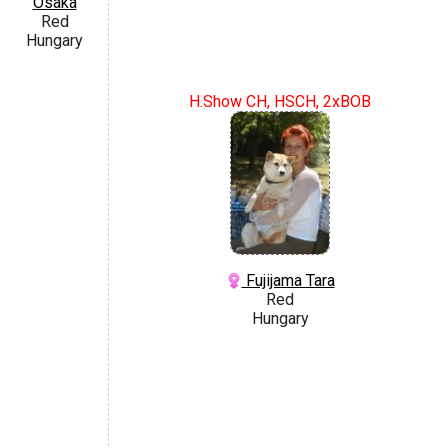
Osaka
Red
Hungary
H.Show CH, HSCH, 2xBOB
Fujijama Tara
Red
Hungary