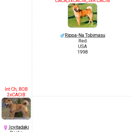
CACA,3xCACIB,,5xR.CACIB
Rippa-Na Tobimasu
Red
USA
1998
Int Ch, BOB
2xCACIB
Icyitadaki