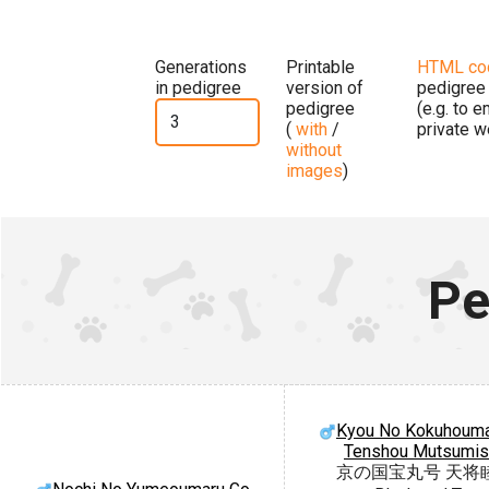
Generations
Printable
HTML co
in pedigree
version of
pedigree
pedigree
(e.g. to 
(
with
/
private w
without
images
)
Pe
Kyou No Kokuhouma
Tenshou Mutsumi
京の国宝丸号 天将