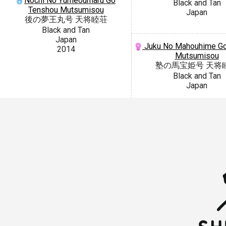
Nochi No Yumeoumaru Go
Black and Tan
Tenshou Mutsumisou
Japan
後の夢王丸号 天将睦荘
Black and Tan
Japan
Juku No Mahouhime Go
2014
Mutsumisou
塾の馬宝姫号 天将
Black and Tan
Japan