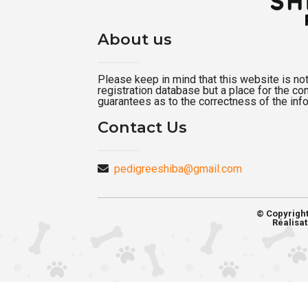
About us
Please keep in mind that this website is not a
registration database but a place for the c
guarantees as to the correctness of the inf
Contact Us
pedigreeshiba@gmail.com
© Copyrigh
Réalisat