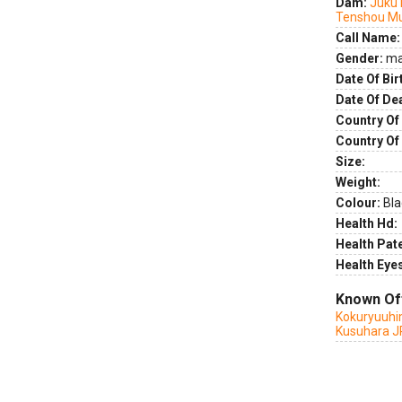
Dam:
Juku
Tenshou M
Call Name:
Gender:
ma
Date Of Bir
Date Of De
Country Of 
Country Of
Size:
Weight:
Colour:
Bla
Health Hd:
Health Pate
Health Eye
Known Of
Kokuryuuhi
Kusuhara J