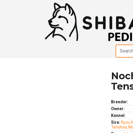
Noc
Previous
Next
Ten
Breeder:
Owner:
Kennel:
Sire:
Kyou 
Tenshou M