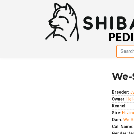
We-
Previous
Next
Breeder:
J
Owner:
Hel
Kennel:
Sire:
Hi-Jin
Dam:
We-Se
Call Name:
Gender:
fe