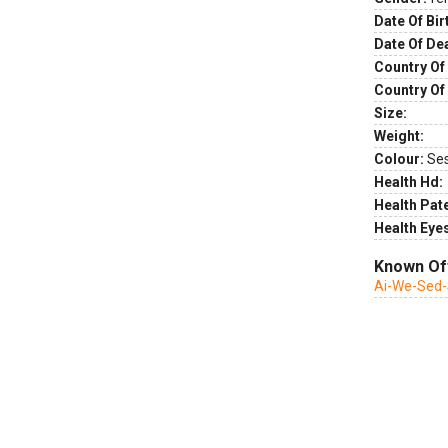
Date Of Bir
Date Of De
Country Of 
Country Of
Size:
Weight:
Colour:
Se
Health Hd:
Health Pate
Health Eye
Known Of
Ai-We-Sed-