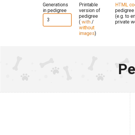
Generations
Printable
HTML co
in pedigree
version of
pedigree
pedigree
(e.g. to 
(
with
/
private w
without
images
)
Pe