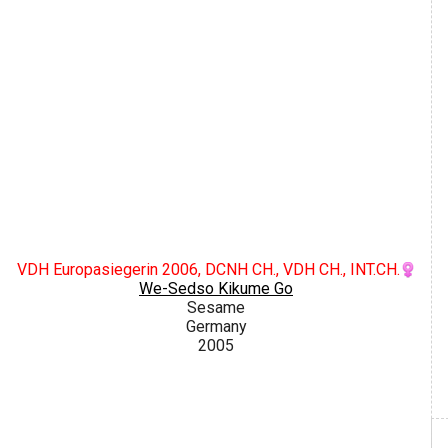
VDH Europasiegerin 2006, DCNH CH., VDH CH., INT.CH.
We-Sedso Kikume Go
Sesame
Germany
2005