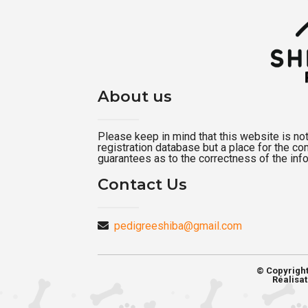
About us
Please keep in mind that this website is not a
registration database but a place for the c
guarantees as to the correctness of the inf
Contact Us
pedigreeshiba@gmail.com
© Copyrigh
Réalisat