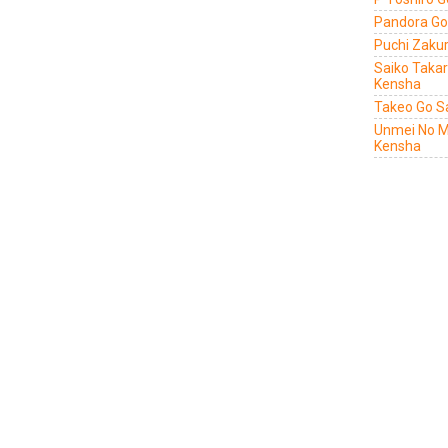
Pandora Go
Puchi Zaku
Saiko Taka
Kensha
Takeo Go S
Unmei No M
Kensha