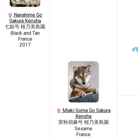
Nanahime Go
Sakura Kensha
七姫号 桜乃美島園
Black and Tan
France
2017
Miaki Goma Go Sakura
Kensha
実秋胡麻号 桜乃美島園
Sesame
France