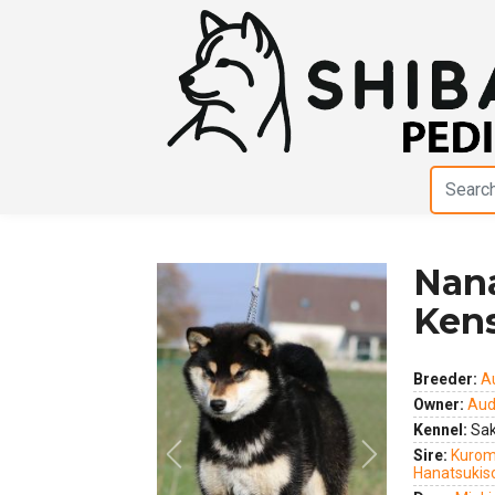
Nan
Ken
Breeder:
A
Owner:
Aud
Kennel:
Sak
Sire:
Kurom
Previous
Next
Hanatsukis