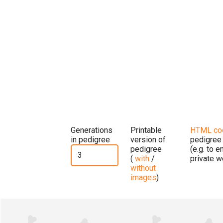
Generations
Printable
HTML co
in pedigree
version of
pedigree
pedigree
(e.g. to 
(
with
/
private w
without
images
)