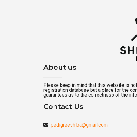
About us
Please keep in mind that this website is not a
registration database but a place for the c
guarantees as to the correctness of the inf
Contact Us
pedigreeshiba@gmail.com