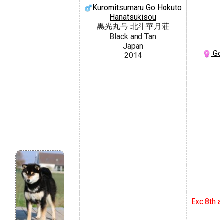
Kuromitsumaru Go Hokuto
Hanatsukisou
黒光丸号 北斗華月荘
Black and Tan
Japan
Go
2014
Exc.8th 