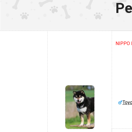
Pe
NIPPO K
Toyo