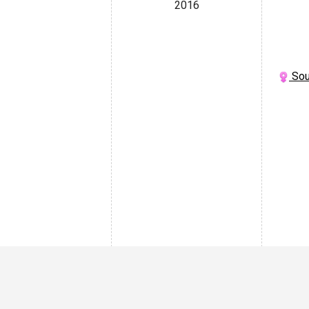
2016
Sou