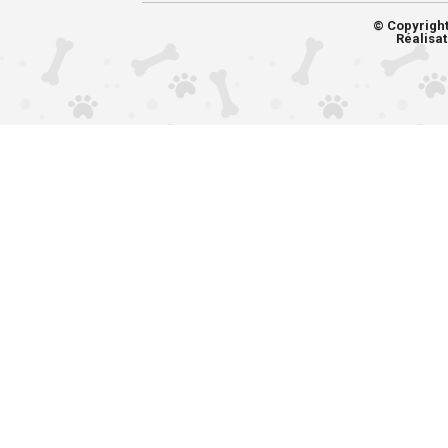
© Copyrigh
Réalisat