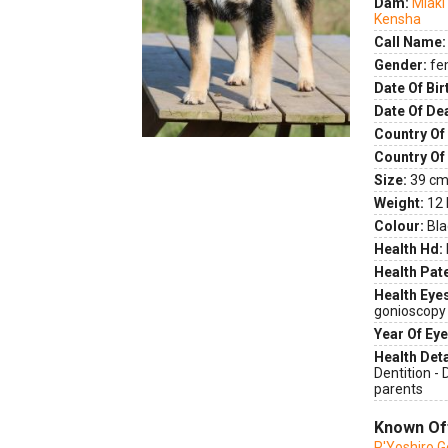
Dam:
Miaki
Kensha
Call Name:
Gender:
fe
Date Of Bir
Date Of De
Country Of 
Country Of
Size:
39 cm 
Weight:
12 
Colour:
Bla
Health Hd:
Health Pate
Health Eye
gonioscopy
Year Of Eye
Health Deta
Dentition -
parents
Known Of
P'Yoshiro 