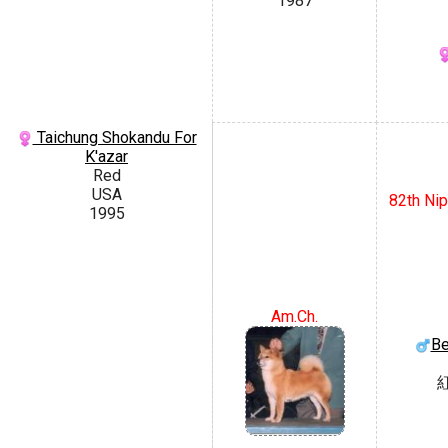
1987
Taichung Shokandu For
K'azar
Red
USA
82th Nip
1995
Am.Ch.
Be