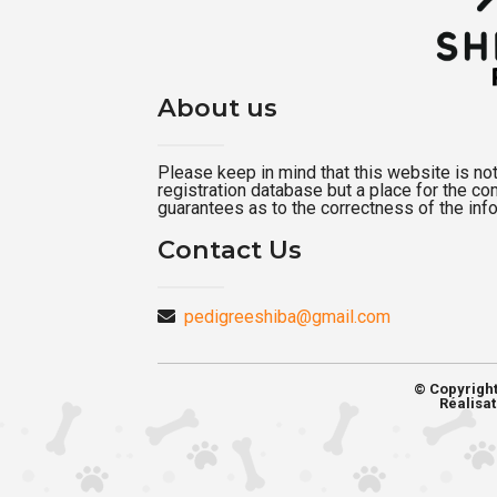
About us
Please keep in mind that this website is not a
registration database but a place for the c
guarantees as to the correctness of the inf
Contact Us
pedigreeshiba@gmail.com
© Copyrigh
Réalisat