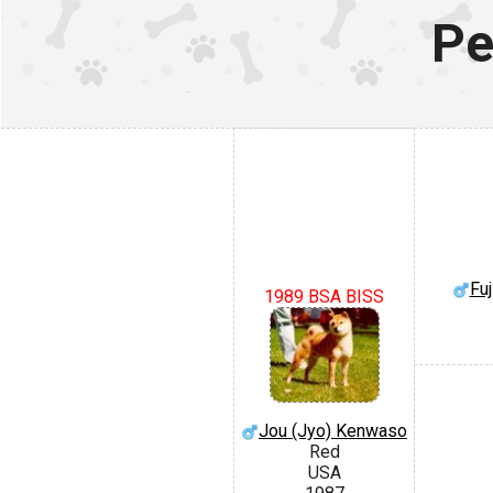
Pe
Fuj
1989 BSA BISS
Jou (Jyo) Kenwaso
Red
USA