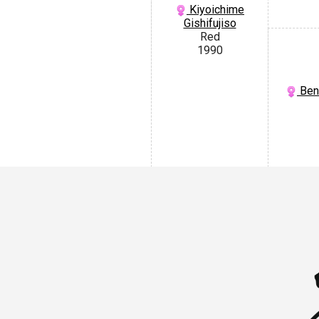
Kiyoichime
Gishifujiso
Red
1990
Beni