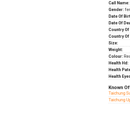
Call Name:
Gender:
fe
Date Of Bir
Date Of De
Country Of 
Country Of
Size:
Weight:
Colour:
Re
Health Hd:
Health Pate
Health Eye
Known Of
Taichung Su
Taichung U