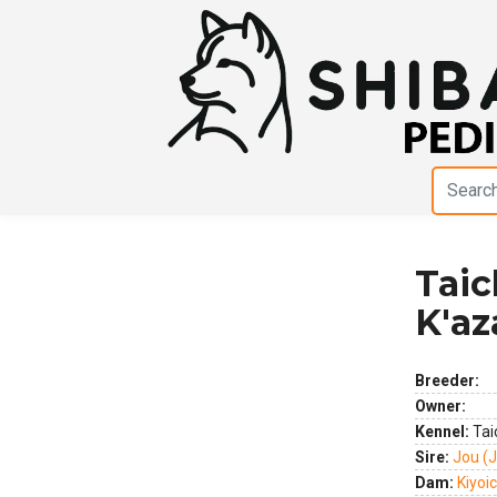
Tai
Previous
Next
K'az
Breeder:
Owner:
Kennel:
Tai
Sire:
Jou (
Dam:
Kiyoi