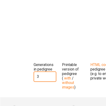
Generations
Printable
HTML co
in pedigree
version of
pedigree
pedigree
(e.g. to 
(
with
/
private w
without
images
)