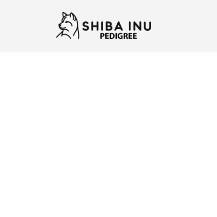
Previous
N