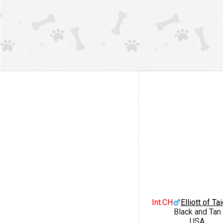
Int.CH
Elliott of Ta
Black and Tan
USA