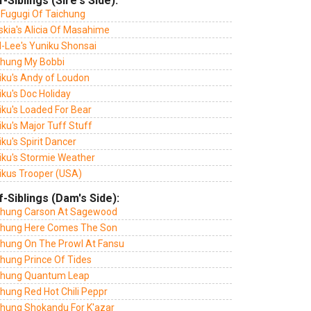
f-Siblings (Sire's Side):
 Fugugi Of Taichung
skia's Alicia Of Masahime
l-Lee's Yuniku Shonsai
chung My Bobbi
iku's Andy of Loudon
ku's Doc Holiday
iku's Loaded For Bear
ku's Major Tuff Stuff
ku's Spirit Dancer
iku's Stormie Weather
ikus Trooper (USA)
f-Siblings (Dam's Side):
chung Carson At Sagewood
chung Here Comes The Son
chung On The Prowl At Fansu
chung Prince Of Tides
chung Quantum Leap
hung Red Hot Chili Peppr
chung Shokandu For K'azar