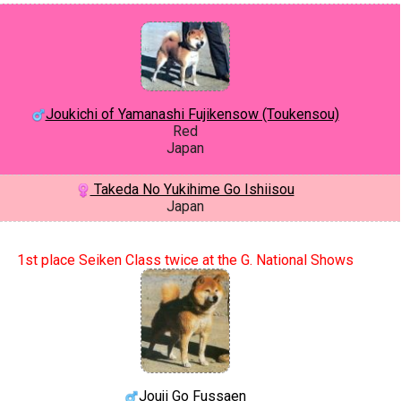
Joukichi of Yamanashi Fujikensow (Toukensou)
Red
Japan
Takeda No Yukihime Go Ishiisou
Japan
1st place Seiken Class twice at the G. National Shows
Jouji Go Fussaen