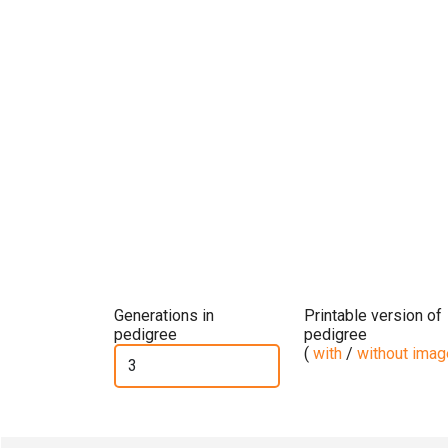
Generations in
Printable version of
pedigree
pedigree
(
with
/
without ima