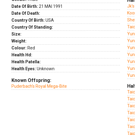
Hal
Jk's
Date Of Birth:
21 MAI 1991
Koo
Date Of Death:
She
Country Of Birth:
USA
Tai
Country Of Standing:
Yun
Size:
Yuni
Weight:
Yun
Colour:
Red
Yuni
Health Hd:
Yuni
Health Patella:
Yun
Health Eyes:
Unknown
Yun
Known Offspring:
Hal
Puderbach's Royal Mega-Bite
Tai
Tai
Tai
Tai
Tai
Taic
Tai