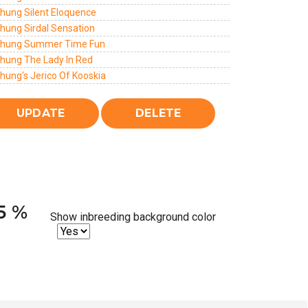
chung Silent Eloquence
chung Sirdal Sensation
chung Summer Time Fun
chung The Lady In Red
hung's Jerico Of Kooskia
25 %
Show inbreeding background color