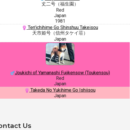
丈二号（福生園）
Red
Japan
1981
Ten'ichihime Go Shinshuu Takeisou
天市姫号（信州タケイ荘）
Japan
Joukichi of Yamanashi Fujikensow (Toukensou)
Red
Japan
Takeda No Yukihime Go Ishiisou
Japan
ontact Us