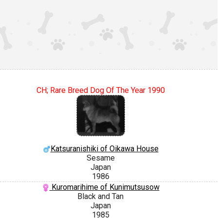
CH; Rare Breed Dog Of The Year 1990
Katsuranishiki of Oikawa House
Sesame
Japan
1986
Kuromarihime of Kunimutsusow
Black and Tan
Japan
1985