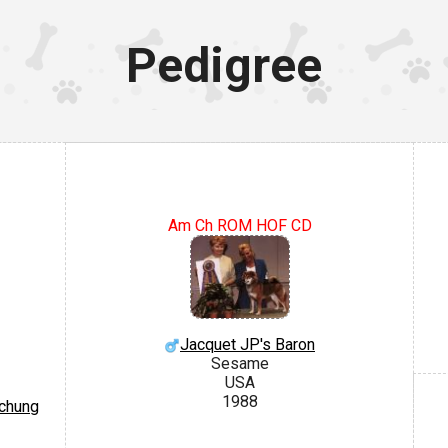
Pedigree
Am Ch ROM HOF CD
Jacquet JP's Baron
Sesame
USA
1988
ichung