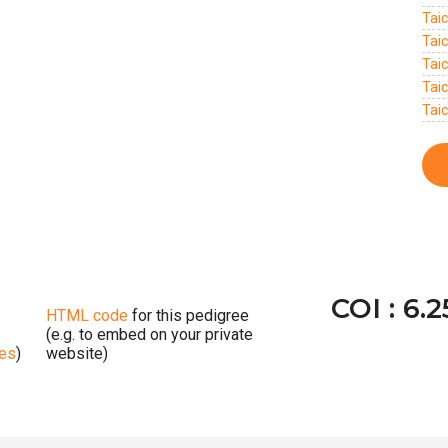
Tai
Tai
Tai
Tai
Taic
COI : 6.
HTML code
for this pedigree
(e.g. to embed on your private
ges
)
website)