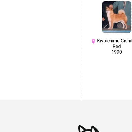
Kiyoichime Gishif
Red
1990