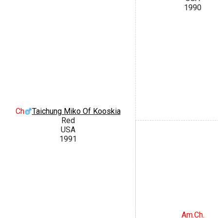
1990
Ch
Taichung Miko Of Kooskia
Red
USA
1991
Am.Ch.