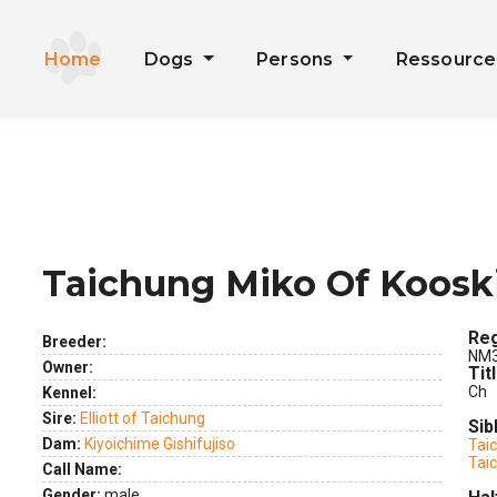
Home
Dogs
Persons
Ressourc
Taichung Miko Of Koosk
ext
Reg
Breeder:
NM3
Owner:
Tit
Ch
Kennel:
Sire:
Elliott of Taichung
Sib
Dam:
Kiyoichime Gishifujiso
Tai
Tai
Call Name:
Gender:
male