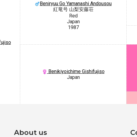
Beniryuu Go Yamanashi Andousou
紅竜号 山梨安藤荘
Red
Japan
1987
ujiso
Benikiyoichime Gishifujiso
Japan
About us
C