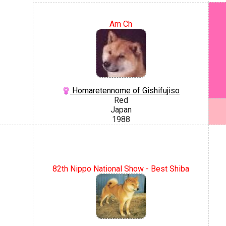
Am Ch
Homaretennome of Gishifujiso
Red
Japan
1988
82th Nippo National Show - Best Shiba