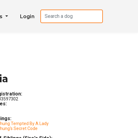
es
Login
ia
istration:
3597302
les:
lings:
chung Tempted By A Lady
chung's Secret Code