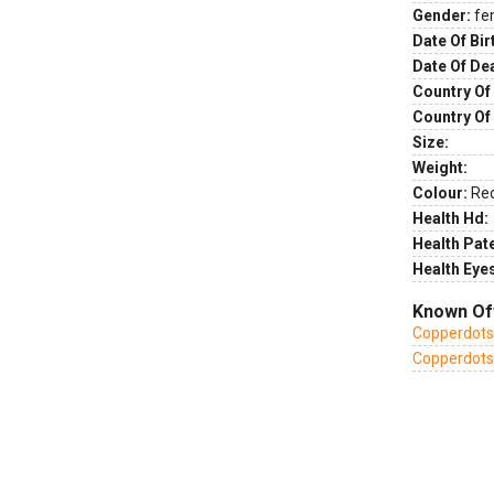
Gender:
fe
Date Of Bir
Date Of De
Country Of 
Country Of
Size:
Weight:
Colour:
Re
Health Hd:
Health Pate
Health Eye
Known Of
Copperdots
Copperdots 