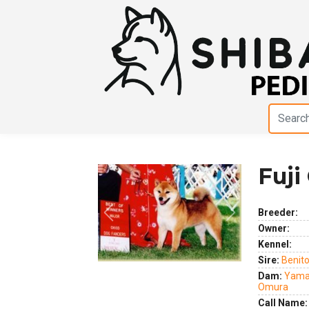
Fuji
Breeder:
Previous
Next
Owner:
Kennel:
Sire:
Benit
Dam:
Yama
Omura
Call Name: