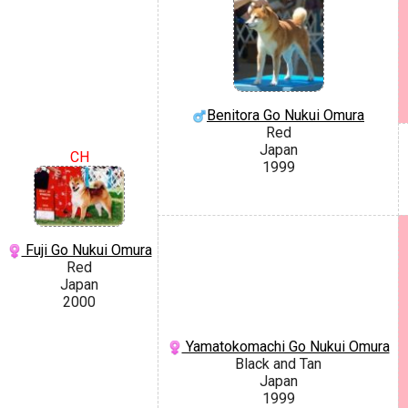
Benitora Go Nukui Omura
Red
Japan
CH
1999
Fuji Go Nukui Omura
Red
Japan
2000
Yamatokomachi Go Nukui Omura
Black and Tan
Japan
1999