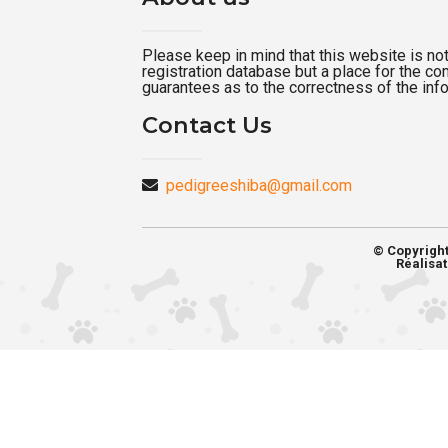
Please keep in mind that this website is not a
registration database but a place for the c
guarantees as to the correctness of the inf
Contact Us
pedigreeshiba@gmail.com
© Copyrigh
Réalisat