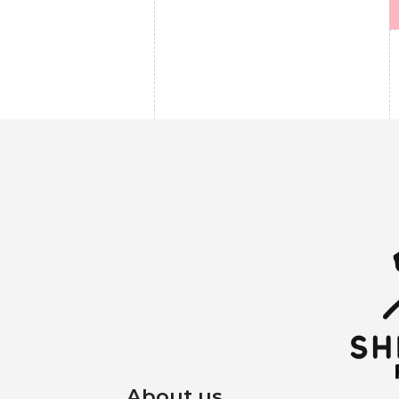
About us