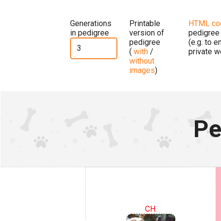
Generations
Printable
HTML co
in pedigree
version of
pedigree
pedigree
(e.g. to 
(
with
/
private w
without
images
)
Pe
CH.