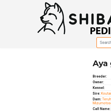
Aya 
Previous
Next
Breeder:
Owner:
Kennel:
Sire:
Kouta
Dam:
Teruh
Mizumotos
Call Name: