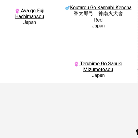
Koutarou Go Kannabi Kensha
Aya go Fuji
香太郎号 神南火犬舎
Hachimansou
Red
Japan
Japan
Teruhime Go Sanuki
Mizumotosou
Japan