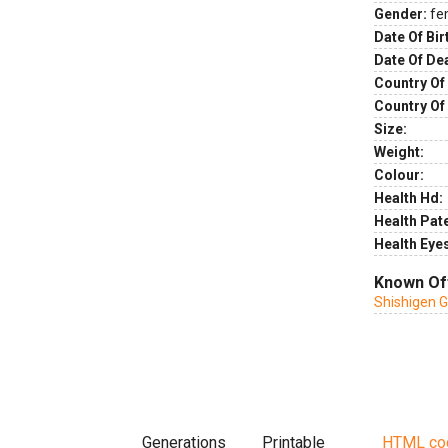
Gender:
fe
Date Of Bir
Date Of De
Country Of 
Country Of
Size:
Weight:
Colour:
Health Hd:
Health Pate
Health Eye
Known Of
Shishigen 
Generations
Printable
HTML co