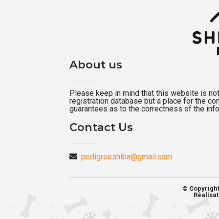
About us
Please keep in mind that this website is not a
registration database but a place for the c
guarantees as to the correctness of the inf
Contact Us
pedigreeshiba@gmail.com
© Copyrigh
Réalisat