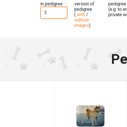
in pedigree
version of
pedigree
pedigree
(e.g. to 
(
with
/
private w
without
images
)
Pe