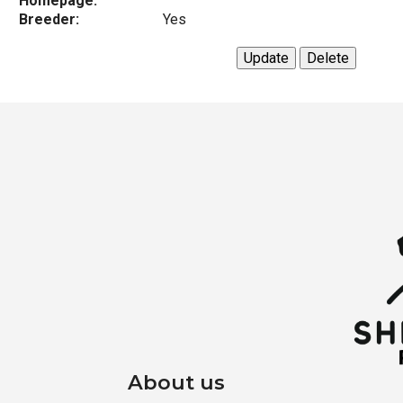
Homepage:
Breeder:
Yes
About us