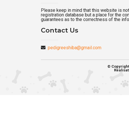
Please keep in mind that this website is not a
registration database but a place for the c
guarantees as to the correctness of the inf
Contact Us
pedigreeshiba@gmail.com
© Copyrigh
Réalisat