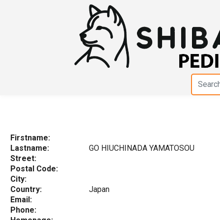
Firstname:
Lastname:
GO HIUCHINADA YAMATOSOU
Street:
Postal Code:
City:
Country:
Japan
Email:
Phone: