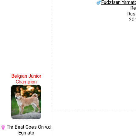
Fudzisan Yamato
Re
Rus
20
Belgian Junior
Champion
Thr Beat Goes On v.d.
Egmato