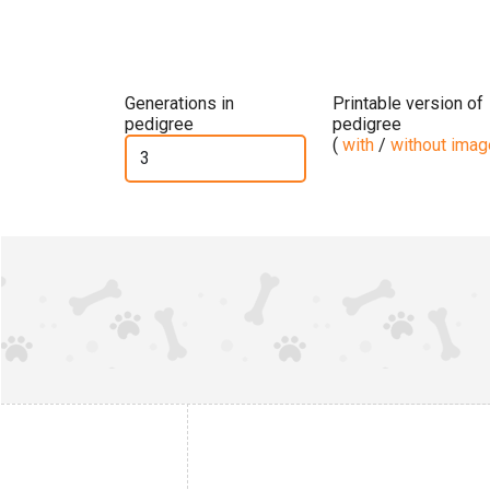
Generations in
Printable version of
pedigree
pedigree
(
with
/
without ima