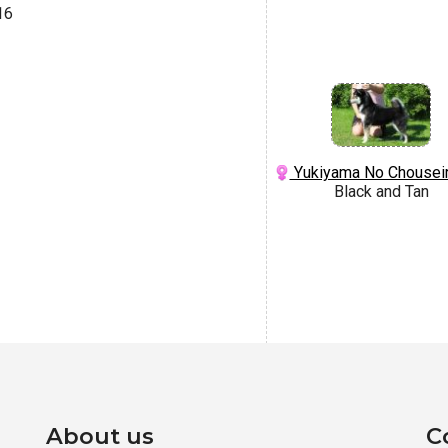
16
Yukiyama No Chousei
Black and Tan
About us
C