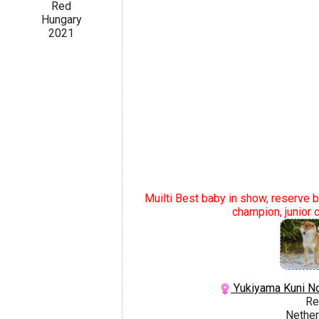
Red
Hungary
2021
Muilti Best baby in show, reserve be
champion, junior 
Yukiyama Kuni N
Re
Nether