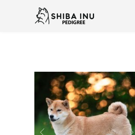
Previous
N