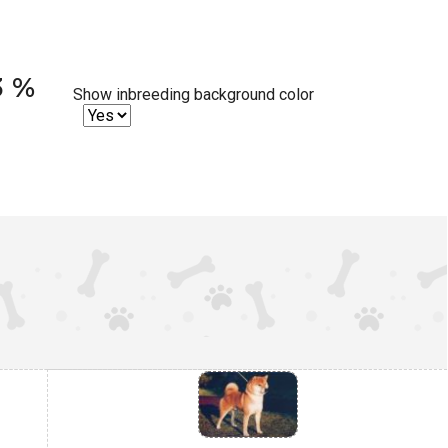
3 %
Show inbreeding background color