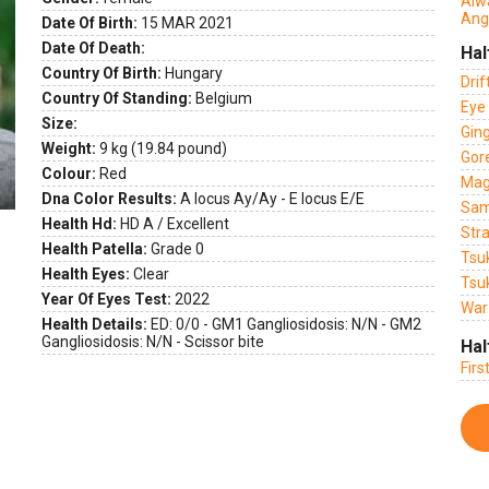
Alw
Ang
Date Of Birth:
15 MAR 2021
Date Of Death:
Hal
Country Of Birth:
Hungary
Dri
Country Of Standing:
Belgium
Eye 
Size:
Gin
Weight:
9 kg (19.84 pound)
Gor
Colour:
Red
Mag
Dna Color Results:
A locus Ay/Ay - E locus E/E
Sam
Health Hd:
HD A / Excellent
Str
Health Patella:
Grade 0
Tsu
Health Eyes:
Clear
Tsu
Year Of Eyes Test:
2022
War
Health Details:
ED: 0/0 - GM1 Gangliosidosis: N/N - GM2
Gangliosidosis: N/N - Scissor bite
Hal
Firs