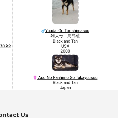
Yuudai Go Torishimasou
雄大号 鳥島荘
Black and Tan
ran Go
USA
2008
Aso No Ranhime Go Takayuusou
Black and Tan
Japan
ontact Us