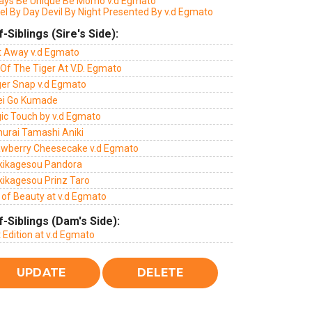
ays Be Unique Be Momo v.d Egmato
el By Day Devil By Night Presented By v.d Egmato
f-Siblings (Sire's Side):
ft Away v.d Egmato
Of The Tiger At V.D. Egmato
ger Snap v.d Egmato
ei Go Kumade
ic Touch by v.d Egmato
urai Tamashi Aniki
awberry Cheesecake v.d Egmato
kikagesou Pandora
kikagesou Prinz Taro
 of Beauty at v.d Egmato
f-Siblings (Dam's Side):
t Edition at v.d Egmato