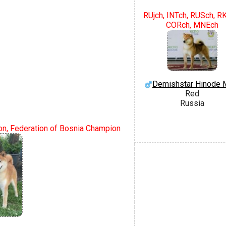
RUjch, INTch, RUSch, R
CORch, MNEch
Demishstar Hinode 
Red
Russia
n, Federation of Bosnia Champion