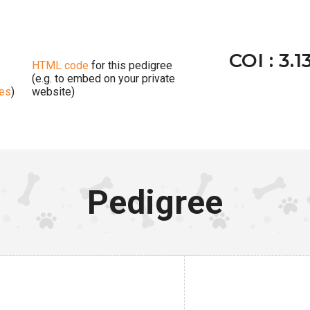
COI : 3.1
HTML code
for this pedigree
(e.g. to embed on your private
ges
)
website)
Pedigree