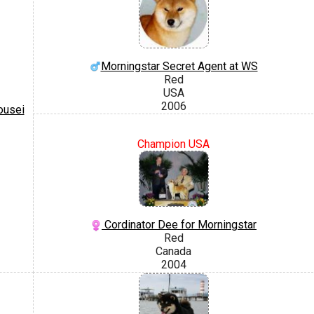
Morningstar Secret Agent at WS
Red
USA
2006
ousei
Champion USA
Cordinator Dee for Morningstar
Red
Canada
2004