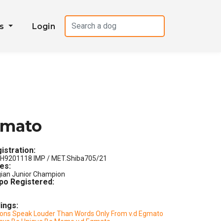
es
Login
gmato
istration:
H9201118 IMP / MET.Shiba705/21
les:
gian Junior Champion
po Registered:
lings:
ions Speak Louder Than Words Only From v.d Egmato