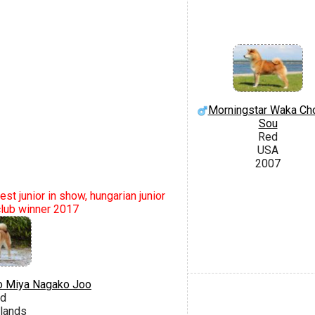
Morningstar Waka Ch
Sou
Red
USA
2007
st junior in show, hungarian junior
club winner 2017
o Miya Nagako Joo
d
lands