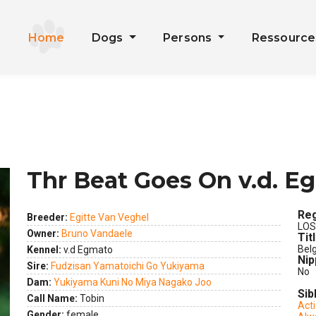
Home
Dogs
Persons
Ressourc
Thr Beat Goes On v.d. E
Reg
Breeder:
Egitte Van Veghel
LOS
Owner:
Bruno Vandaele
Tit
Bel
Kennel:
v.d Egmato
Nip
Sire:
Fudzisan Yamatoichi Go Yukiyama
No
Dam:
Yukiyama Kuni No Miya Nagako Joo
Sib
Call Name:
Tobin
Act
ext
Gender:
female