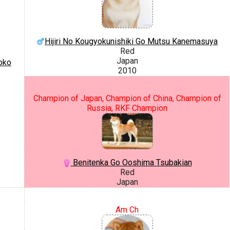
Hijiri No Kougyokunishiki Go Mutsu Kanemasuya
Red
Japan
oko
2010
Champion of Japan, Champion of China, Champion of
Russia, RKF Champion
Benitenka Go Ooshima Tsubakian
Red
Japan
Am Ch