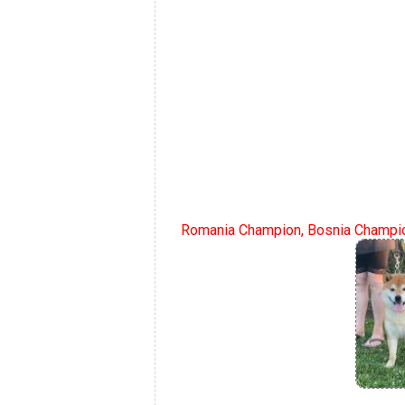
Romania Champion, Bosnia Champio