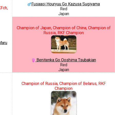
Fusaaoi Houryuu Go Kazusa Sugiyama
KFch,
Red
Japan
Champion of Japan, Champion of China, Champion of
Russia, RKF Champion
Maru
Benitenka Go Ooshima Tsubakian
Red
Japan
Champion of Russia, Champion of Belarus, RKF
Champion