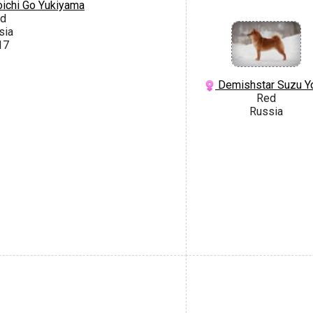
ichi Go Yukiyama
d
sia
17
Demishstar Suzu Y
Red
Russia