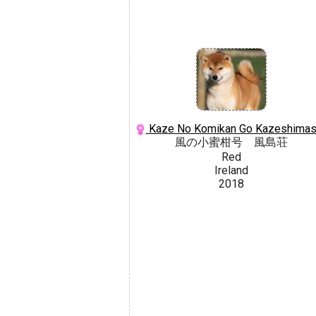
Kaze No Komikan Go Kazeshima
風の小蜜柑号 風島荘
Red
Ireland
2018