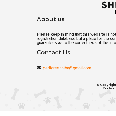
About us
Please keep in mind that this website is not a
registration database but a place for the c
guarantees as to the correctness of the inf
Contact Us
pedigreeshiba@gmail.com
© Copyrigh
Réalisat