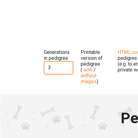
Generations
Printable
HTML co
in pedigree
version of
pedigree
pedigree
(e.g. to 
(
with
/
private w
without
images
)
Pe