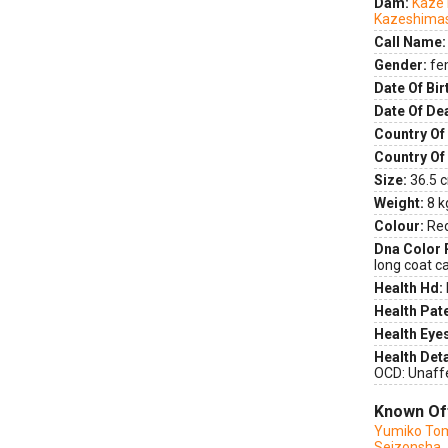
Dam:
Kaze
Kazeshima
Call Name:
Gender:
fe
Date Of Bir
Date Of De
Country Of 
Country Of
Size:
36.5 c
Weight:
8 k
Colour:
Re
Dna Color 
long coat ca
Health Hd:
Health Pate
Health Eye
Health Deta
OCD: Unaff
Known Of
Yumiko Tom
Seizonsha