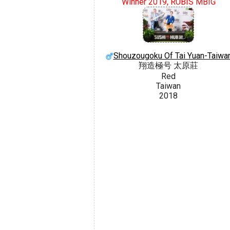
Winner 2019, RUBIS MBIG
Shouzougoku Of Tai Yuan-Taiwa
翔造極号 太原莊
Red
Taiwan
2018