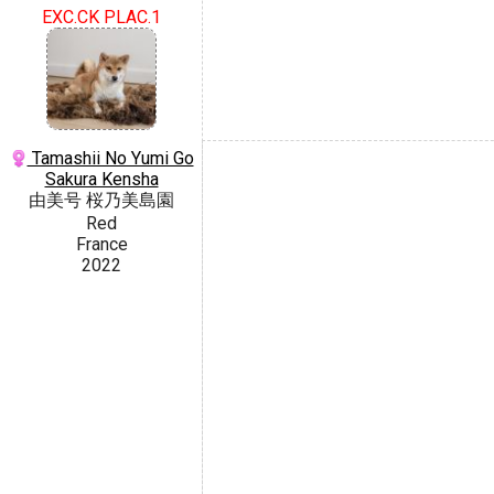
EXC.CK PLAC.1
Tamashii No Yumi Go
Sakura Kensha
由美号 桜乃美島園
Red
France
2022