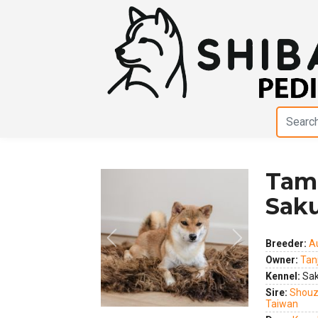
Tam
Sak
Breeder:
A
Owner:
Tan
Previous
Next
Kennel:
Sak
Sire:
Shouz
Taiwan