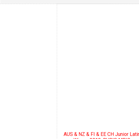
AUS & NZ & FI & EE CH Junior Lati