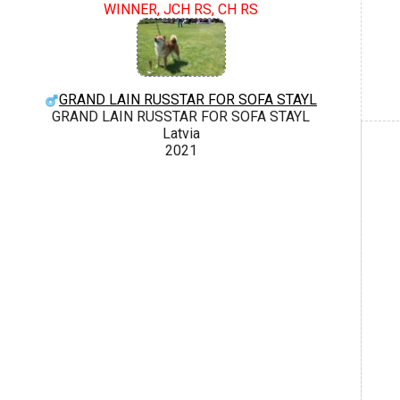
WINNER, JCH RS, CH RS
GRAND LAIN RUSSTAR FOR SOFA STAYL
GRAND LAIN RUSSTAR FOR SOFA STAYL
Latvia
2021