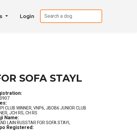
es
Login
FOR SOFA STAYL
istration:
0907
les:
PI CLUB WINNER, VNP6, JBOB6 JUNIOR CLUB
NER, JCH RS, CH RS
ji Name:
ND LAIN RUSSTAR FOR SOFA STAYL
po Registered: