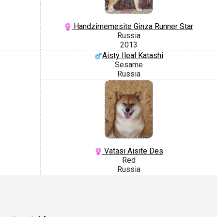
Handzimemesite Ginza Runner Star
Russia
2013
Aisty Ileal Katashi
Sesame
Russia
Vatasi Aisite Des
Red
Russia