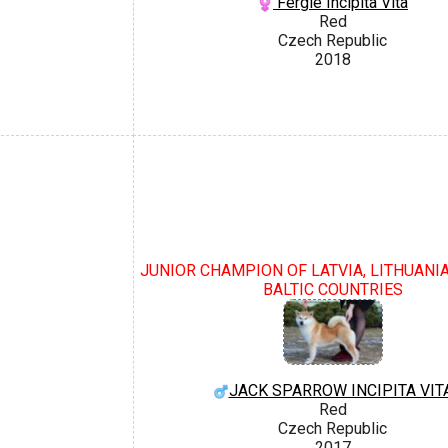
Fergie Incipita Vita
Red
Czech Republic
2018
JUNIOR CHAMPION OF LATVIA, LITHUANIA
BALTIC COUNTRIES
JACK SPARROW INCIPITA VIT
Red
Czech Republic
2017