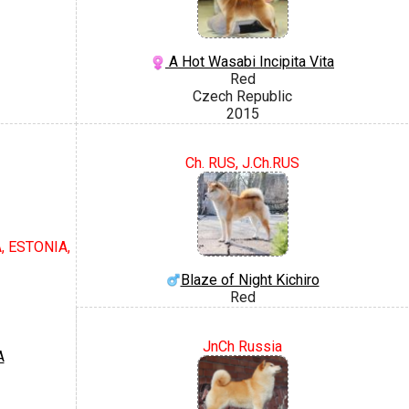
A Hot Wasabi Incipita Vita
Red
Czech Republic
2015
Ch. RUS, J.Ch.RUS
, ESTONIA,
Blaze of Night Kichiro
Red
JnCh Russia
A