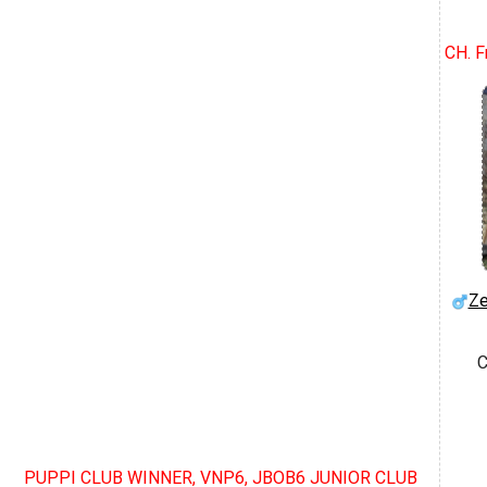
CH. F
Ze
C
PUPPI CLUB WINNER, VNP6, JBOB6 JUNIOR CLUB