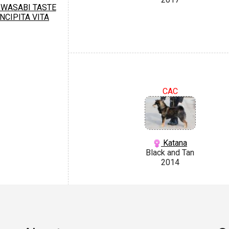
WASABI TASTE
INCIPITA VITA
CAC
Katana
Black and Tan
2014