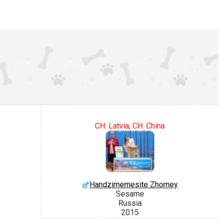
CH. Latvia, CH. China
Handzimemesite Zhomey
Sesame
Russia
2015