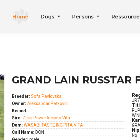
Home
Dogs
Persons
Ressourc
GRAND LAIN RUSSTAR 
Reg
Breeder:
Sofa Pavlovska
JR7
Owner:
Aleksandar Petkovic
Tit
PUP
Kennel:
WIN
Sire:
Zeus Power Incipita Vita
Kan
Dam:
WASABI TASTE INCIPITA VITA
GRA
Nip
Call Name:
DON
No
Gender:
male