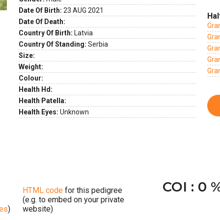
Date Of Birth:
23 AUG 2021
ext
Hal
Date Of Death:
Gra
Country Of Birth:
Latvia
Gran
Country Of Standing:
Serbia
Gran
Size:
Gra
Weight:
Gra
Colour:
Health Hd:
Health Patella:
Health Eyes:
Unknown
COI : 0 
HTML code
for this pedigree
(e.g. to embed on your private
ges
)
website)