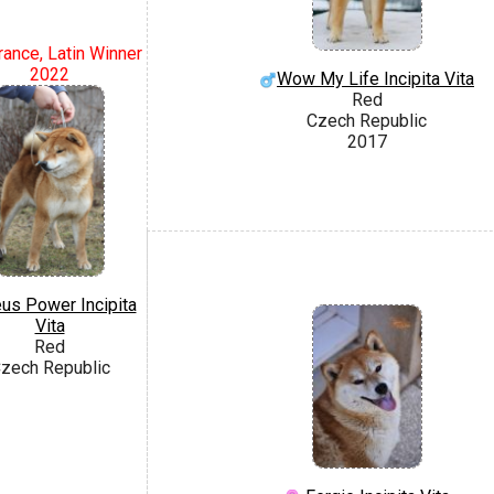
rance, Latin Winner
2022
Wow My Life Incipita Vita
Red
Czech Republic
2017
us Power Incipita
Vita
Red
zech Republic