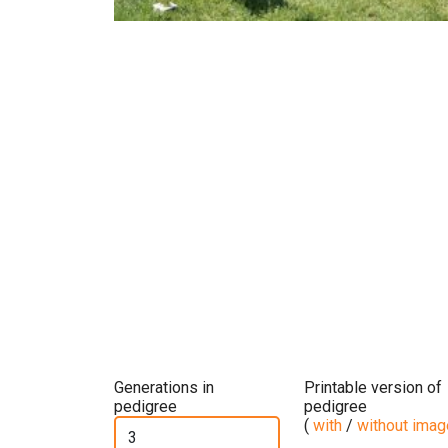
Previous
N
Generations in
Printable version of
pedigree
pedigree
(
with
/
without ima