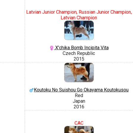
Latvian Junior Champion, Russian Junior Champion,
Latvian Champion
X'chika Bomb Incipita Vita
Czech Republic
2015
Koutoku No Suishou Go Okayama Koutokusou
Red
Japan
2016
CAC