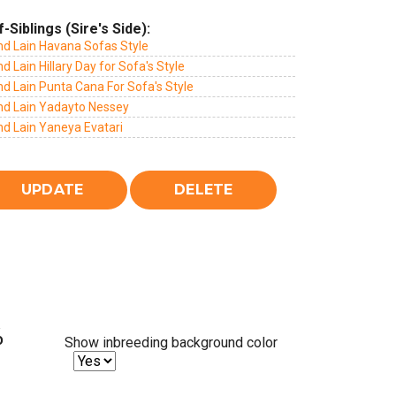
f-Siblings (Sire's Side):
nd Lain Havana Sofas Style
d Lain Hillary Day for Sofa's Style
d Lain Punta Cana For Sofa's Style
nd Lain Yadayto Nessey
nd Lain Yaneya Evatari
%
Show inbreeding background color