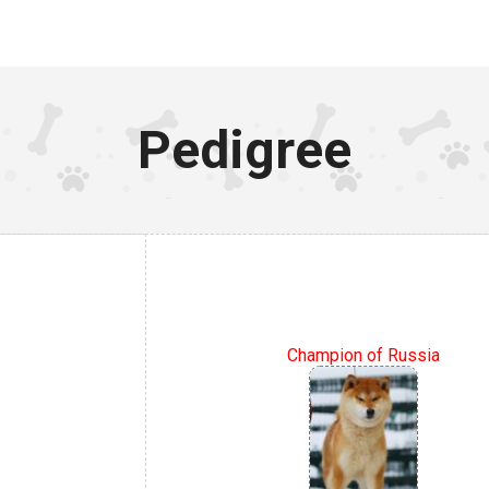
Pedigree
Champion of Russia