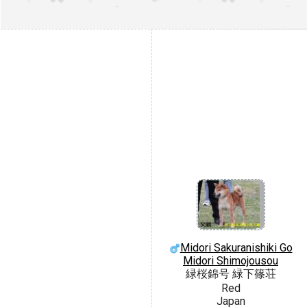
Midori Sakuranishiki Go
Midori Shimojousou
緑桜錦号 緑下篠荘
Red
Japan