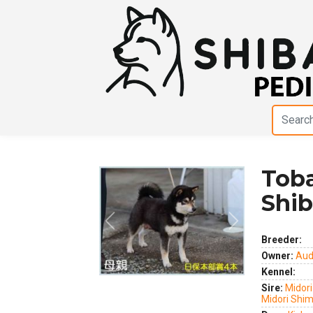
Tob
Shib
Previous
Next
Breeder:
Owner:
Aud
Kennel:
Sire:
Midori
Midori Shi