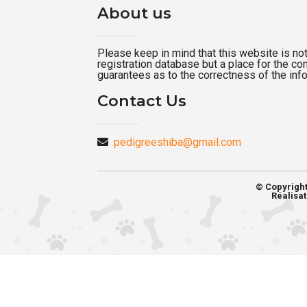
About us
Please keep in mind that this website is not a
registration database but a place for the c
guarantees as to the correctness of the inf
Contact Us
pedigreeshiba@gmail.com
© Copyrigh
Réalisat