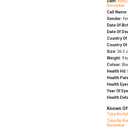
Dam:
Kishu
Renseikai
Call Name:
Gender:
fe
Date Of Bir
Date Of De
Country Of 
Country Of
Size:
36.5 c
Weight:
9 k
Colour:
Bla
Health Hd:
Health Pate
Health Eye
Year Of Eye
Health Deta
Known Of
Toba No Ko
Toba No Kur
Renseikai