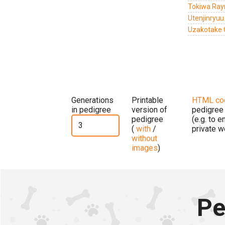
Tokiwa Ray
Utenjinryu
Uzakotake 
Generations
Printable
HTML co
in pedigree
version of
pedigree
pedigree
(e.g. to 
(
with
/
private w
without
images
)
Pe