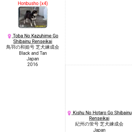
Honbusho (x4)
Toba No Kazuhime Go
Shibainu Renseikai
鳥羽の和姫号 芝犬練成会
Black and Tan
Japan
2016
Kishu No Hotaro Go Shibainu
Renseikai
紀州の蛍号 芝犬練成会
Japan