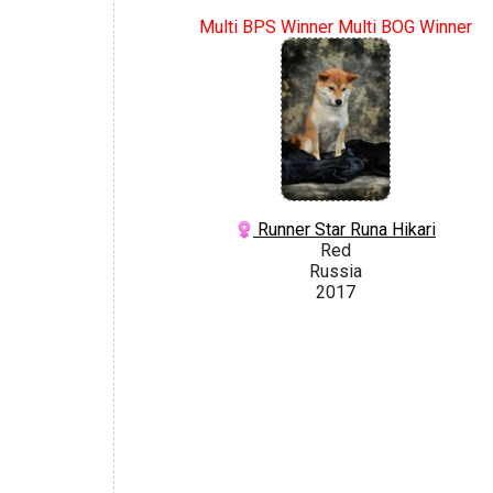
Multi BPS Winner Multi BOG Winner
Runner Star Runa Hikari
Red
Russia
2017