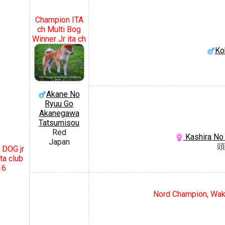
Champion ITA
ch Multi Bog
Winner Jr ita ch
Ko
Akane No
Ryuu Go
Akanegawa
Tatsumisou
Red
Kashira No
Japan
頭
 DOG jr
ta club
16
Nord Champion, Waka