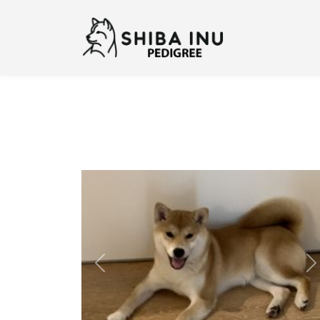
Previous
N