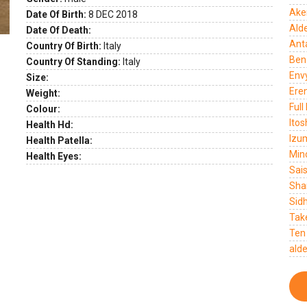
Ake
Date Of Birth:
8 DEC 2018
Ald
Date Of Death:
Ant
Country Of Birth:
Italy
Ben
Country Of Standing:
Italy
Env
Size:
Ere
Weight:
Full
Colour:
Itos
Health Hd:
Izu
Health Patella:
Mino
Health Eyes:
Sai
Sha
Sid
Tak
Ten
ald