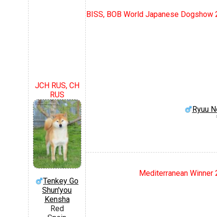
BISS, BOB World Japanese Dogshow 2
JCH RUS, CH
RUS
Ryuu N
Mediterranean Winner 2
Tenkey Go
Shun'you
Kensha
Red