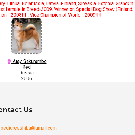
y, Lithua, Belarussia, Latvia, Finland, Slovakia, Estonia, GrandCh
Best female in Breed-2009, Winner on Special Dog Show (Finland,
n - 2008!!!!, Vice Champion of World - 2009!!!!
Atay Sakurambo
Red
Russia
2006
ontact Us
pedigreeshiba@gmail.com