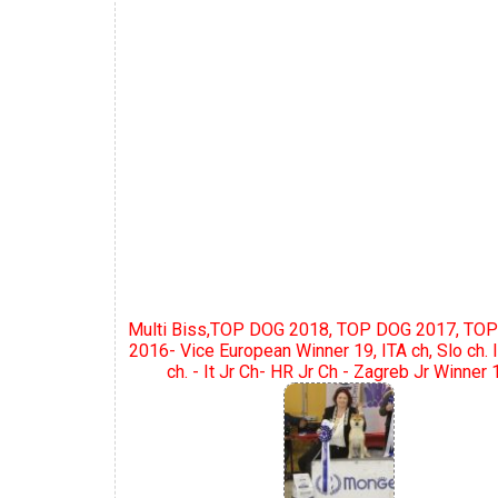
Multi Biss,TOP DOG 2018, TOP DOG 2017, TOP
2016- Vice European Winner 19, ITA ch, Slo ch. I
ch. - It Jr Ch- HR Jr Ch - Zagreb Jr Winner 