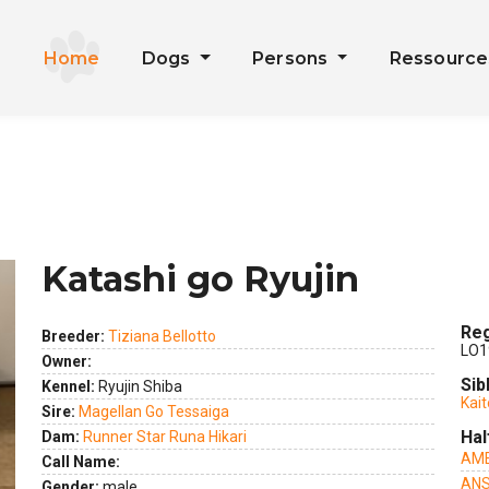
Home
Dogs
Persons
Ressourc
Katashi go Ryujin
Reg
Breeder:
Tiziana Bellotto
LO1
Owner:
Sib
Kennel:
Ryujin Shiba
Kait
ext
Sire:
Magellan Go Tessaiga
Hal
Dam:
Runner Star Runa Hikari
AME
Call Name:
ANS
Gender:
male