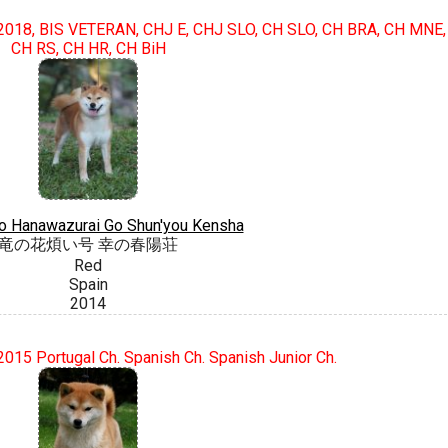
018, BIS VETERAN, CHJ E, CHJ SLO, CH SLO, CH BRA, CH MNE,
CH RS, CH HR, CH BiH
o Hanawazurai Go Shun'you Kensha
竜の花煩い号 幸の春陽荘
Red
Spain
2014
015 Portugal Ch. Spanish Ch. Spanish Junior Ch.