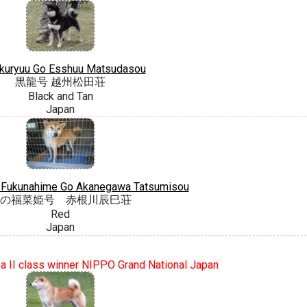
kuryuu Go Esshuu Matsudasou
黒龍号 越州松田荘
Black and Tan
Japan
 Fukunahime Go Akanegawa Tatsumisou
の福菜姫号 赤根川辰巳荘
Red
Japan
 II class winner NIPPO Grand National Japan