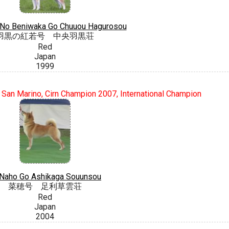
 No Beniwaka Go Chuuou Hagurosou
羽黒の紅若号 中央羽黒荘
Red
Japan
1999
 San Marino, Cirn Champion 2007, International Champion
Naho Go Ashikaga Souunsou
菜穂号 足利草雲荘
Red
Japan
2004