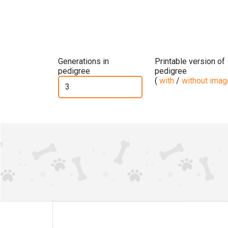
Generations in
Printable version of
pedigree
pedigree
(
with
/
without ima