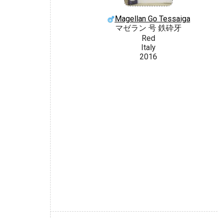
Magellan Go Tessaiga
マゼラン 号 鉄砕牙
Red
Italy
2016