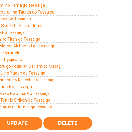
mi no Tama go Tessaiga
ebaran no Taurus go Tessaiga
ares Go Tessaiga
-Saiten Di Selvarotonda
y No Tessaiga
n no Titan go Tessaiga
 Methal Alchemist go Tessaiga
hi Ryujin Hiro
mi-Ryujinsou
ru go Kodai an Dell'antico Matagi
sei no Yugen go Tessaiga
ringan no Kakashi go Tessaiga
harta No Tessaiga
ehiko No Junai Go Tessaiga
 Ten No Shikon Go Tessaiga
ebaran no taurus go tessaiga