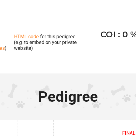
COI : 0 
HTML code
for this pedigree
(e.g. to embed on your private
ges
)
website)
Pedigree
FINALI