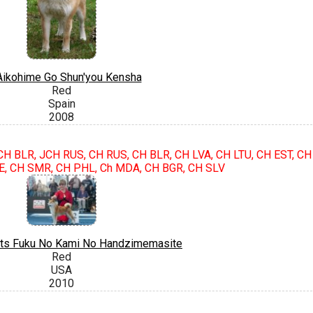
ikohime Go Shun'you Kensha
Red
Spain
2008
JCH BLR, JCH RUS, CH RUS, CH BLR, CH LVA, CH LTU, CH EST, CH
E, CH SMR, CH PHL, Ch MDA, CH BGR, CH SLV
ts Fuku No Kami No Handzimemasite
Red
USA
2010