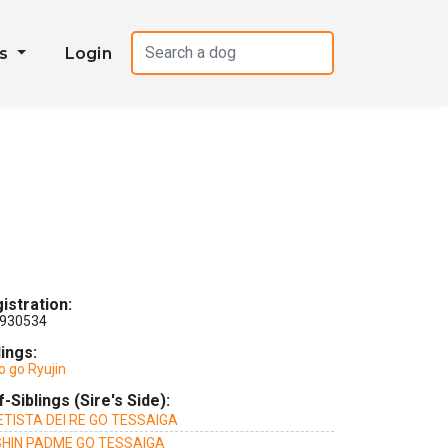
es
Login
istration:
930534
lings:
o go Ryujin
f-Siblings (Sire's Side):
TISTA DEI RE GO TESSAIGA
HIN PADME GO TESSAIGA