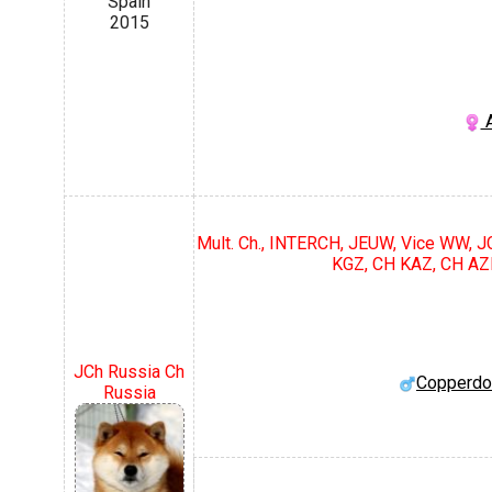
Spain
2015
A
Mult. Ch., INTERCH, JEUW, Vice WW, 
KGZ, CH KAZ, CH AZ
JCh Russia Ch
Copperdo
Russia