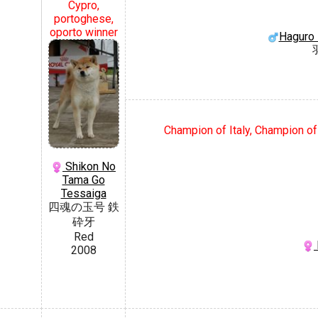
Cypro,
portoghese,
oporto winner
Haguro
Champion of Italy, Champion of
Shikon No
Tama Go
Tessaiga
四魂の玉号 鉄
砕牙
Red
2008