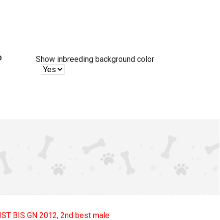
%
Show inbreeding background color
ST BIS GN 2012, 2nd best male