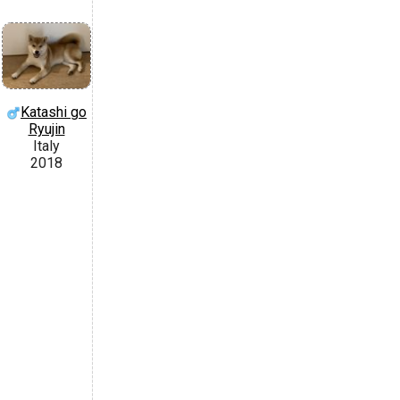
Katashi go
Ryujin
Italy
2018