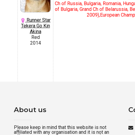
Ch of Russia, Bulgaria, Romania, Hungar
of Bulgaria, Grand Ch of Belarussia, 
2009),Еuropean Champio
Runner Star
Tekera Go Kin
Akina
Red
2014
About us
C
Please keep in mind that this website is not
affiliated with any organisation and it is not an