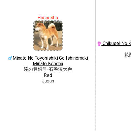
Honbusho
Chikusei No K
筑
Minato No Toyonishiki Go Ishinomaki
Minato Kensha
湊の豊錦号-石巻湊犬舎
Red
Japan