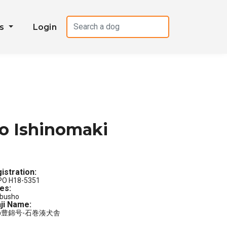
es
Login
o Ishinomaki
istration:
PO H18-5351
les:
busho
ji Name:
の豊錦号-石巻湊犬舎