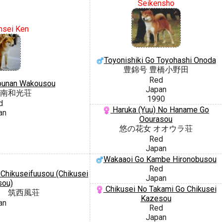
Seikensho
nsei Ken
Toyonishiki Go Toyohashi Onoda
豊錦号 豊橋小野田
Red
ounan Wakousou
Japan
南和光荘
1990
d
Haruka (Yuu) No Haname Go
an
Oourasou
悠の花女 オオウラ荘
Red
Japan
Wakaaoi Go Kambe Hironobusou
Red
hikuseifuusou (Chikusei
Japan
sou)
Chikusei No Takami Go Chikusei
 筑西風荘
Kazesou
an
Red
Japan