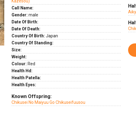
Kazesou)
Hal
Call Name:
Aik
Gender:
male
Date Of Birth:
Hal
Chi
Date Of Death:
Country Of Birth:
Japan
Country Of Standing:
Size:
Weight:
Colour:
Red
Health Hd:
Health Patella:
Health Eyes:
Known Offspring:
Chikusei No Maiyuu Go Chikuseifuusou