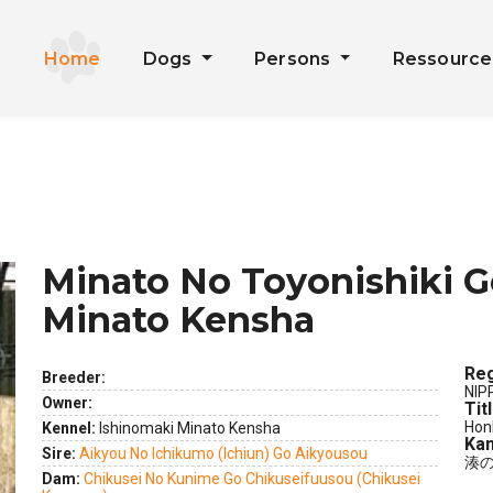
Home
Dogs
Persons
Ressourc
Minato No Toyonishiki G
Minato Kensha
Reg
Breeder:
NIP
Owner:
Tit
Hon
Kennel:
Ishinomaki Minato Kensha
Kan
Sire:
Aikyou No Ichikumo (Ichiun) Go Aikyousou
湊
ext
Dam:
Chikusei No Kunime Go Chikuseifuusou (Chikusei