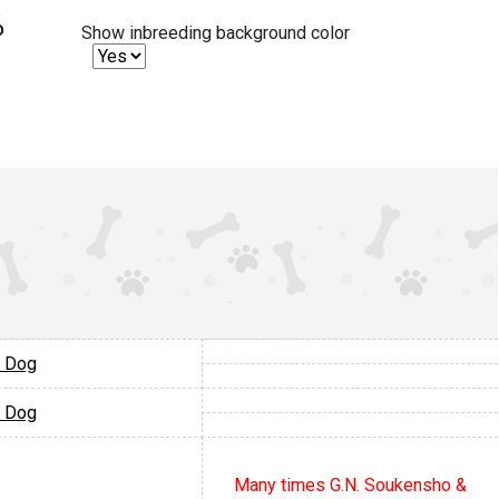
%
Show inbreeding background color
 Dog
 Dog
Many times G.N. Soukensho &