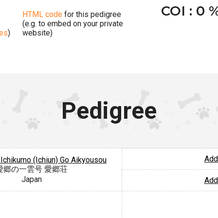
COI : 0 
HTML code
for this pedigree
(e.g. to embed on your private
ges
)
website)
Pedigree
Add
Ichikumo (Ichiun) Go Aikyousou
愛郷の一雲号 愛郷荘
Japan
Add