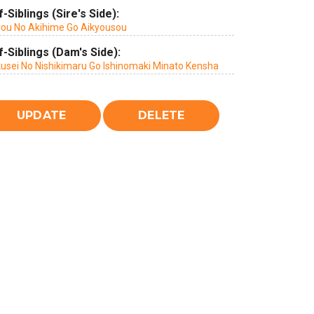
f-Siblings (Sire's Side):
you No Akihime Go Aikyousou
f-Siblings (Dam's Side):
kusei No Nishikimaru Go Ishinomaki Minato Kensha