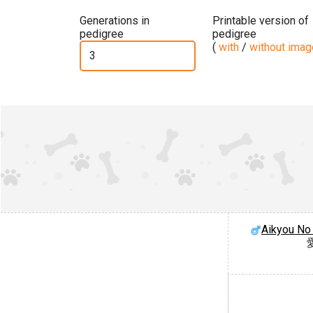
Generations in
Printable version of
pedigree
pedigree
(
with
/
without ima
Aikyou No 