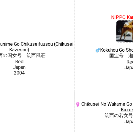
NIPPO Ka
unime Go Chikuseifuusou (Chikusei
Kazesou)
Kokuhou Go Sh
西の国女号 筑西風荘
国宝号 湘
Red
Re
Japan
Jap
2004
Chikusei No Wakame Go C
Kaze
筑西の若女号
Jap