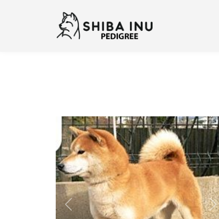
Previous
N