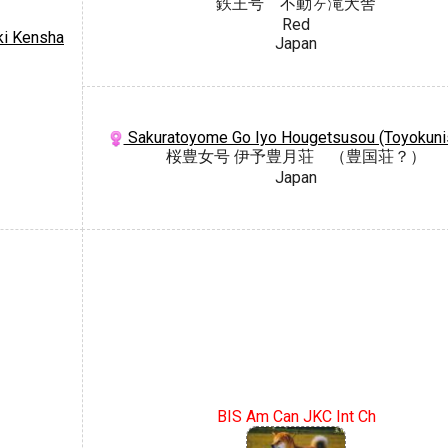
鉄王号 不動ヶ滝犬舎
Red
ki Kensha
Japan
Sakuratoyome Go Iyo Hougetsusou (Toyokuni
桜豊女号 伊予豊月荘 （豊国荘？）
Japan
BIS Am Can JKC Int Ch