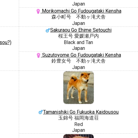
Japan
Morikomachi Go Fudougataki Kensha
森小町号 不動ヶ滝犬舎
Japan
Sakuraou Go Ehime Setouchi
桜王号 愛媛瀬戸内
sou?)
Black and Tan
Japan
Suzutoyome Go Fudougataki Kensha
鈴豊女号 不動ヶ滝犬舎
Japan
Tamanishiki Go Fukuoka Kaidousou
玉錦号 福岡海道荘
Red
Japan