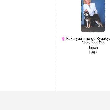
Kokuryuuhime go Ryuuky
Black and Tan
Japan
1997