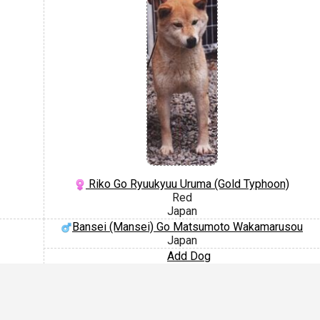
Riko Go Ryuukyuu Uruma (Gold Typhoon)
Red
Japan
Bansei (Mansei) Go Matsumoto Wakamarusou
Japan
Add Dog