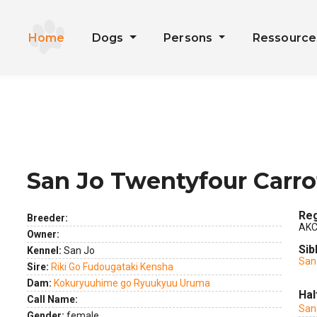
Home
Dogs
Persons
Ressourc
San Jo Twentyfour Carro
ext
Reg
Breeder:
AKC
Owner:
Sib
Kennel:
San Jo
San 
Sire:
Riki Go Fudougataki Kensha
Dam:
Kokuryuuhime go Ryuukyuu Uruma
Hal
Call Name:
San 
Gender:
female