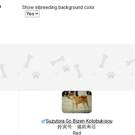
%
Show inbreeding background color
Suzutora Go Bizen Kotobukisou
鈴寅号 備前寿荘
Red