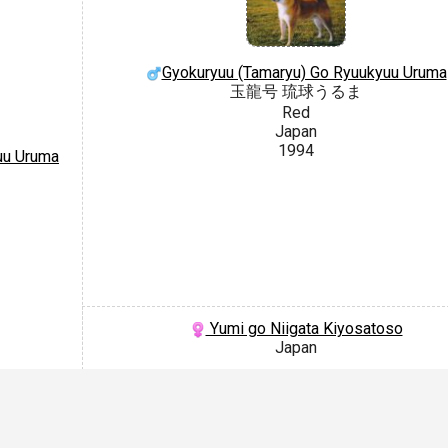
Gyokuryuu (Tamaryu) Go Ryuukyuu Uruma
玉龍号 琉球うるま
Red
Japan
1994
uu Uruma
Yumi go Niigata Kiyosatoso
Japan