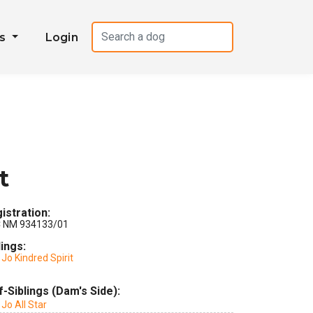
es
Login
t
istration:
 NM 934133/01
lings:
Jo Kindred Spirit
f-Siblings (Dam's Side):
Jo All Star