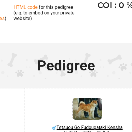
COI : 0 
HTML code
for this pedigree
(e.g. to embed on your private
ges
)
website)
Pedigree
Tetsuou Go Fudougataki Kensha