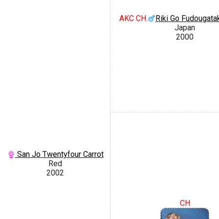
AKC CH.
Riki Go Fudougata
Japan
2000
San Jo Twentyfour Carrot
Red
2002
CH