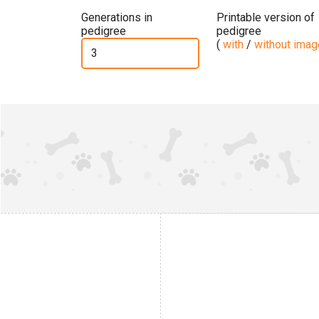
Generations in
Printable version of
pedigree
pedigree
(
with
/
without ima