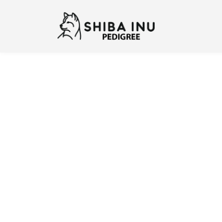
Previous
N