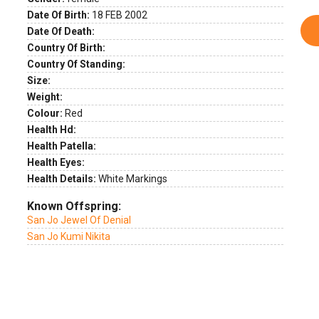
Date Of Birth:
18 FEB 2002
Date Of Death:
Country Of Birth:
Country Of Standing:
Size:
Weight:
Colour:
Red
Health Hd:
Health Patella:
Health Eyes:
Health Details:
White Markings
Known Offspring:
San Jo Jewel Of Denial
San Jo Kumi Nikita