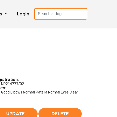
es
Login
istration:
 NP214777/02
es:
s Good Elbows Normal Patella Normal Eyes Clear