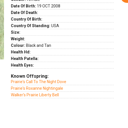
ext
Date Of Birth:
19 OCT 2008
Date Of Death:
Country Of Birth:
Country Of Standing:
USA
Size:
Weight:
Colour:
Black and Tan
Health Hd:
Health Patella:
Health Eyes:
Known Offspring:
Prairie's Call To The Night Dove
Prairie's Roxanne Nightingale
Walker's Prairie Liberty Bell