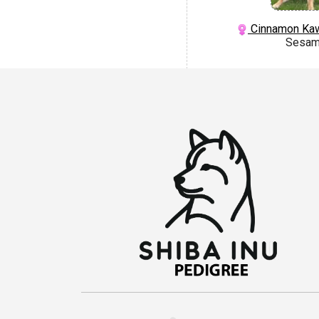
Cinnamon Kaw
Sesa