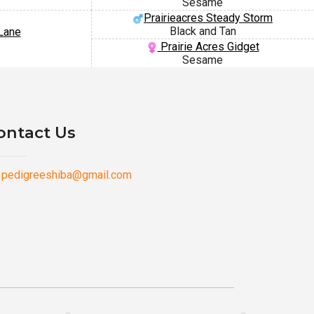
Sesame
Prairieacres Steady Storm
Black and Tan
Lane
Prairie Acres Gidget
Sesame
ontact Us
pedigreeshiba@gmail.com