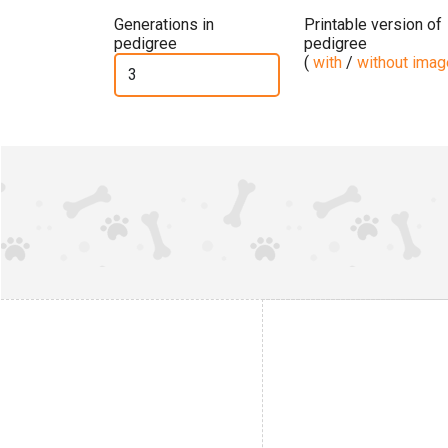
Generations in
Printable version of
pedigree
pedigree
(
with
/
without ima