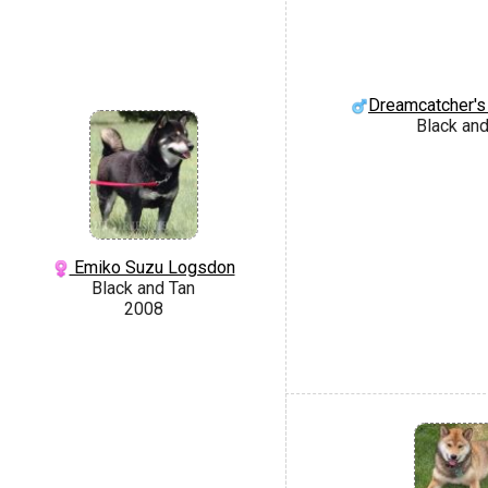
Dreamcatcher's
Black and
Emiko Suzu Logsdon
Black and Tan
2008