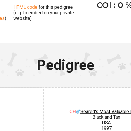
COI : 0 
HTML code
for this pedigree
(e.g. to embed on your private
ges
)
website)
Pedigree
CH
Seared's Most Valuable 
Black and Tan
USA
1997