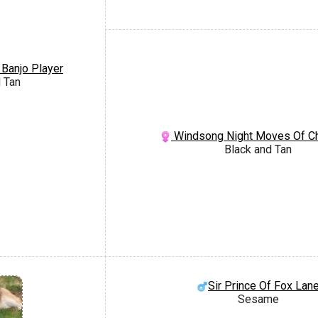
 Banjo Player
 Tan
Windsong Night Moves Of C
Black and Tan
Sir Prince Of Fox Lan
Sesame