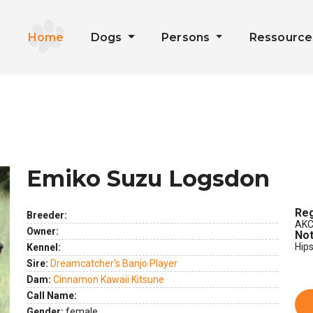
Home
Dogs
Persons
Ressourc
Emiko Suzu Logsdon
Reg
Breeder:
AKC
Owner:
Not
Hip
Kennel:
Sire:
Dreamcatcher's Banjo Player
Dam:
Cinnamon Kawaii Kitsune
Call Name:
Gender:
female