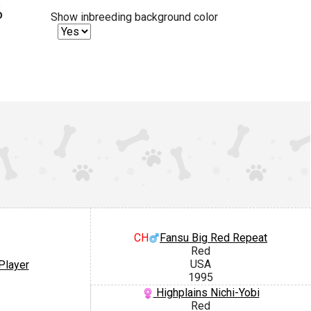
%
Show inbreeding background color
CH
Fansu Big Red Repeat
Red
USA
Player
1995
Highplains Nichi-Yobi
Red