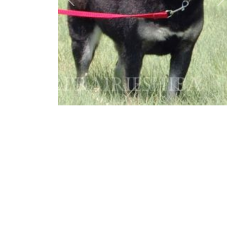
Previous
N