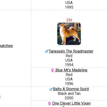
USA
1995
CH
hukchee
Tanasea's The Roadmaster
Red
USA
1994
Blue Mt's Madeline
Red
USA
1996
Balto A Stormie Spirit
Black and Tan
e
2000
One Clever Little Vixen