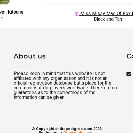
aii Kitsune
Miss Missy Mae Of Fox 
me
Black and Tan
About us
C
Please keep in mind that this website is not
affiliated with any organisation and it is not an
official registration database but a place for the
community of dog lovers worldwide. Therefore no
guarantees as to the correctness of the
information can be given.
© Copyright shibapedigree.com 2023
Réalisation -
Gbowebdev.com