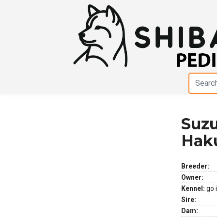
Suzu
Previous
Next
Hak
Breeder:
Owner:
Kennel:
go 
Sire:
Dam: