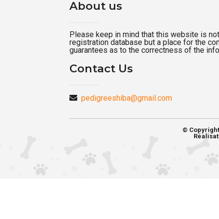
About us
Please keep in mind that this website is not a
registration database but a place for the c
guarantees as to the correctness of the inf
Contact Us
pedigreeshiba@gmail.com
© Copyrigh
Réalisat