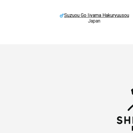
Suzuou Go Iiyama Hakuryuusou
Japan