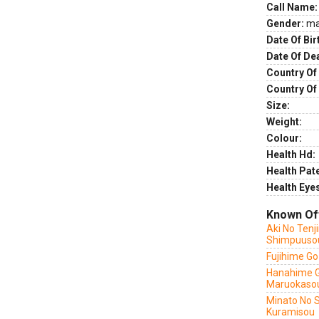
Call Name:
Gender:
ma
Date Of Bir
Date Of De
Country Of 
Country Of
Size:
Weight:
Colour:
Health Hd:
Health Pate
Health Eye
Known Of
Aki No Tenj
Shimpuuso
Fujihime G
Hanahime 
Maruokaso
Minato No 
Kuramisou