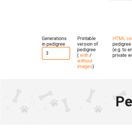
Generations
Printable
HTML co
in pedigree
version of
pedigree
pedigree
(e.g. to 
(
with
/
private w
without
images
)
Pe