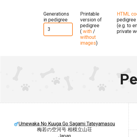
Generations
Printable
HTML co
in pedigree
version of
pedigree
pedigree
(e.g. to 
(
with
/
private w
without
images
)
Pe
Umewaka No Kuuga Go Sagami Tateyamasou
梅若の空河号 相模立山荘
Japan