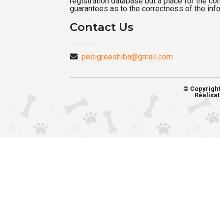
registration database but a place for the c
guarantees as to the correctness of the inf
Contact Us
pedigreeshiba@gmail.com
© Copyrigh
Réalisat