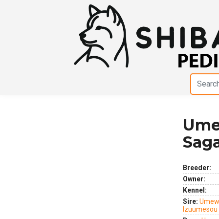
Ume
Previous
Next
Sag
Breeder:
Owner:
Kennel:
Sire:
Umewa
Izuumesou