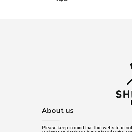
About us
Please keep in mind that this website is not a