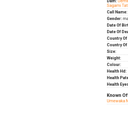
Dam:
Uemw
Sagami Ta
Call Name:
Gender:
ma
Date Of Bir
Date Of De
Country Of 
Country Of
Size:
Weight:
Colour:
Health Hd:
Health Pate
Health Eye
Known Of
Umewaka N