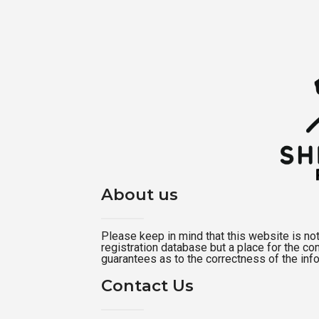
About us
Please keep in mind that this website is not a
registration database but a place for the c
guarantees as to the correctness of the inf
Contact Us