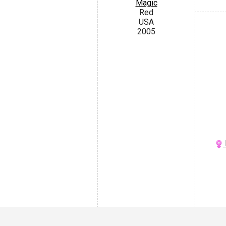
Magic
Red
USA
2005