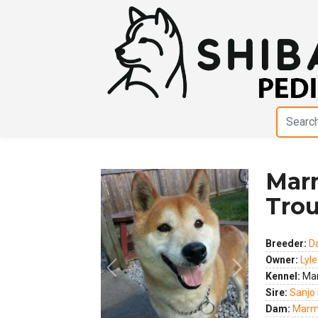
Marm
Trou
Breeder:
D
Owner:
Lyl
Previous
Next
Kennel:
Mar
Sire:
Sanjo 
Dam:
Marma