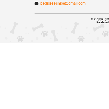
pedigreeshiba@gmail.com
© Copyrigh
Réalisat