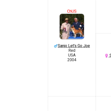
ChUS
Sanjo Let's Go Joe
Red
USA
S
2004