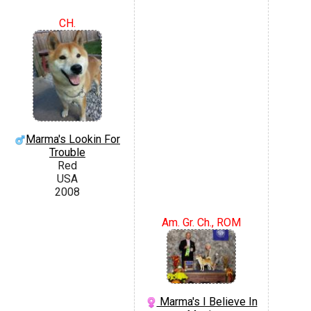
CH.
Marma's Lookin For
Trouble
Red
USA
2008
Am. Gr. Ch., ROM
Marma's I Believe In