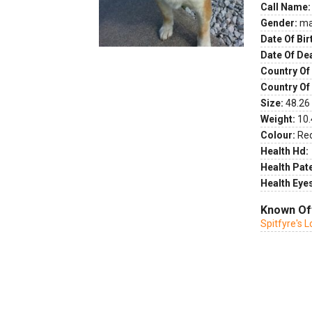
Call Name:
Gender:
ma
Date Of Bir
Date Of De
Country Of 
Country Of
Size:
48.26 
Weight:
10.
Colour:
Re
Health Hd:
Health Pate
Health Eye
Known Of
Spitfyre's L