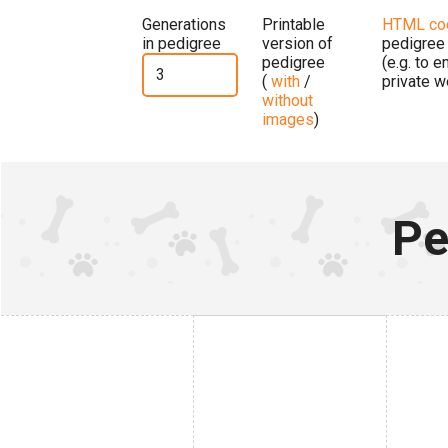
Generations
Printable
HTML co
in pedigree
version of
pedigree
pedigree
(e.g. to 
(
with
/
private w
without
images
)
Pe