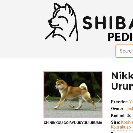
Nik
Uru
Previous
Next
Breeder:
Y
Owner:
Les
Kennel:
Gol
Sire:
Koshi 
Kourakuso