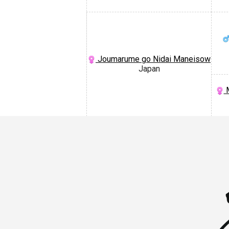
Joumarume go Nidai Maneisow
Japan
M