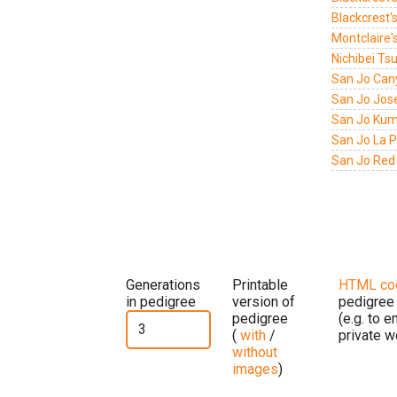
Blackcrest'
Montclaire'
Nichibei Ts
San Jo Can
San Jo Jos
San Jo Kumi
San Jo La P
San Jo Red 
Generations
Printable
HTML co
in pedigree
version of
pedigree
pedigree
(e.g. to 
(
with
/
private w
without
images
)