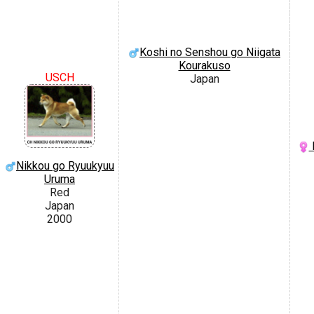
Koshi no Senshou go Niigata
Kourakuso
USCH
Japan
Nikkou go Ryuukyuu
Uruma
Red
Japan
2000