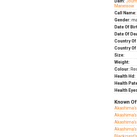
Dam:
Joum
Maneisow
Call Name:
Gender:
ma
Date Of Bir
Date Of De
Country Of 
Country Of
Size:
Weight:
Colour:
Re
Health Hd:
Health Pate
Health Eye
Known Of
Akashima's
Akashima's
Akashima's
Akashima's
Blackcrest'