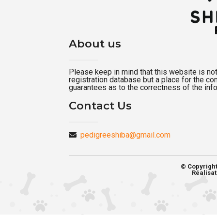
About us
Please keep in mind that this website is not a
registration database but a place for the c
guarantees as to the correctness of the inf
Contact Us
pedigreeshiba@gmail.com
© Copyrigh
Réalisat