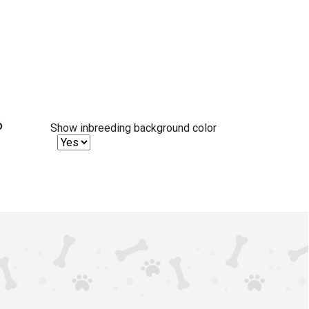
%
Show inbreeding background color