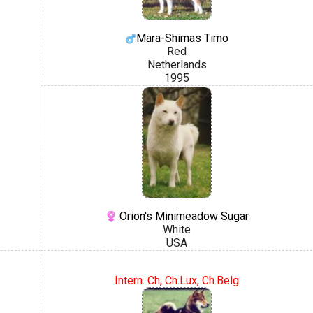
Mara-Shimas Timo
Red
Netherlands
1995
Orion's Minimeadow Sugar
White
USA
Intern. Ch, Ch.Lux, Ch.Belg