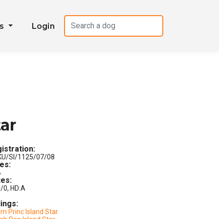
es
Login
tar
istration:
U/SI/1125/07/08
les:
B
es:
/0, HD:A
lings:
m Princ Island Star