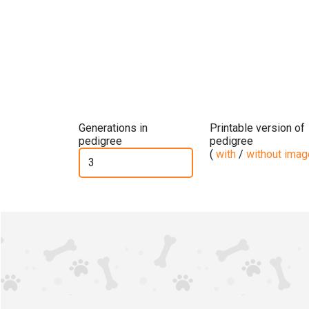
Generations in
Printable version of
pedigree
pedigree
(
with
/
without ima