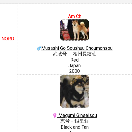
Am Ch
H, NORD
Musashi Go Soushuu Choumonsou
武蔵号 相州長紋荘
Red
Japan
2000
Megumi Ginseisou
恵号－銀星荘
Black and Tan