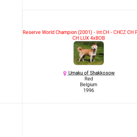
Reserve World Champion (2001) - Int.CH - CHCZ CH
CH LUX 4xBOB
Umaku of Shakkosow
Red
Belgium
1996