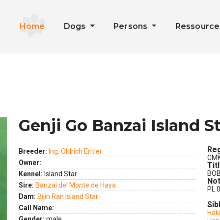
Home
Dogs
Persons
Ressourc
Genji Go Banzai Island S
Reg
Breeder:
Ing. Oldrich Entler
CMK
Owner:
Tit
BO
Kennel:
Island Star
Not
Sire:
Banzai del Monte de Haya
PL 0
ext
Dam:
Bijin Ran Island Star
Sib
Call Name:
Haki
Gender:
male