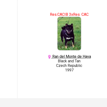
Res.CACIB 3xRes. CAC
Ran del Monte de Haya
Black and Tan
Czech Republic
1997