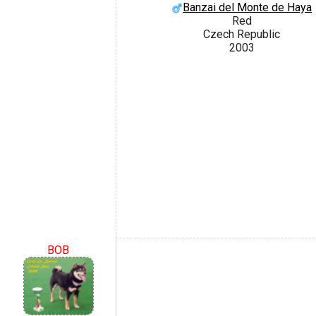
Banzai del Monte de Haya
Red
Czech Republic
2003
BOB