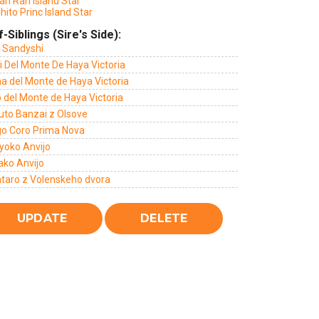
ah Ran Island Star
hito Princ Island Star
f-Siblings (Sire's Side):
 Sandyshi
i Del Monte De Haya Victoria
a del Monte de Haya Victoria
 del Monte de Haya Victoria
uto Banzai z Olsove
go Coro Prima Nova
yoko Anvijo
ako Anvijo
taro z Volenskeho dvora