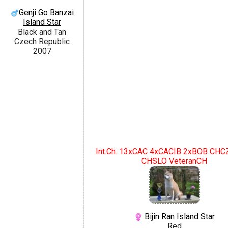
Genji Go Banzai
Island Star
Black and Tan
Czech Republic
2007
Int.Ch. 13xCAC 4xCACIB 2xBOB CH
CHSLO VeteranCH
Bijin Ran Island Star
Red