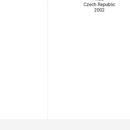
Czech Republic
2002