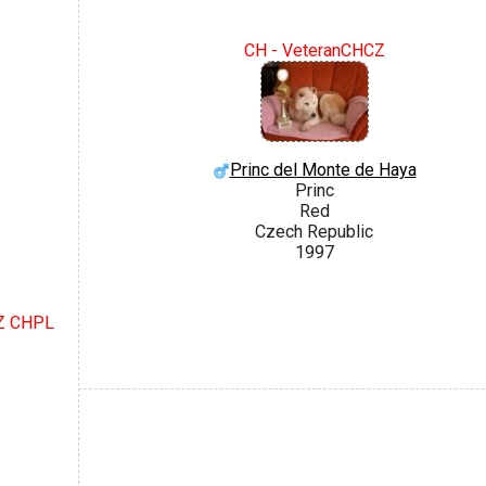
CH - VeteranCHCZ
Princ del Monte de Haya
Princ
Red
Czech Republic
1997
CZ CHPL