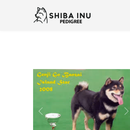
Previous
N