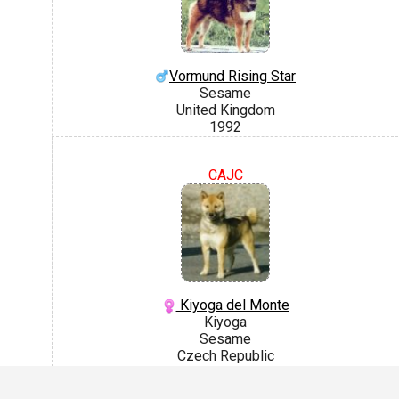
Vormund Rising Star
Sesame
United Kingdom
1992
CAJC
Kiyoga del Monte
Kiyoga
Sesame
Czech Republic