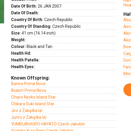
Han
Hisa
Date Of Birth:
26 JAN 2007
Date Of Death:
Hal
Country Of Birth:
Czech Republic
Abu
Country Of Standing:
Czech Republic
Aim
Size:
41 cm (16.14 inch)
Akin
Weight:
Akio
Colour:
Black and Tan
Bes
Health Hd:
Cai
Health Patella:
Dori
Health Eyes:
Fan
Mon
Known Offspring:
Banira Prima Nova
Biukim Prima Nova
Chairo Nyoko Island Star
Chikara Suki Island Star
Jiro z Zakątka Izi
Junro z Zakątka Izi
YUMEIJIN KURO HAYATO Czech Jakobin
Yoshiko Kuro Princ Czech Jakobin