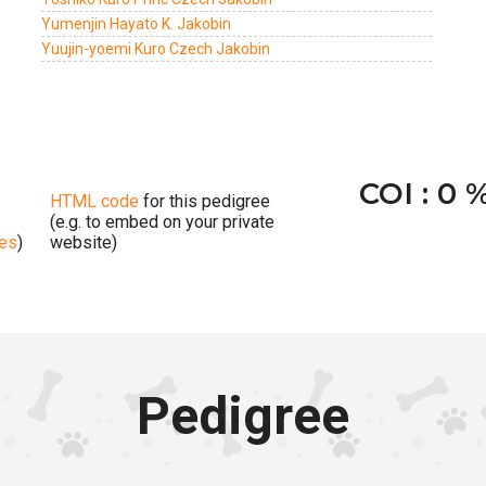
Yumenjin Hayato K. Jakobin
Yuujin-yoemi Kuro Czech Jakobin
COI : 0 
HTML code
for this pedigree
(e.g. to embed on your private
ges
)
website)
Pedigree