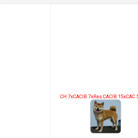
CH 7xCACIB 7xRes.CACIB 15xCAC