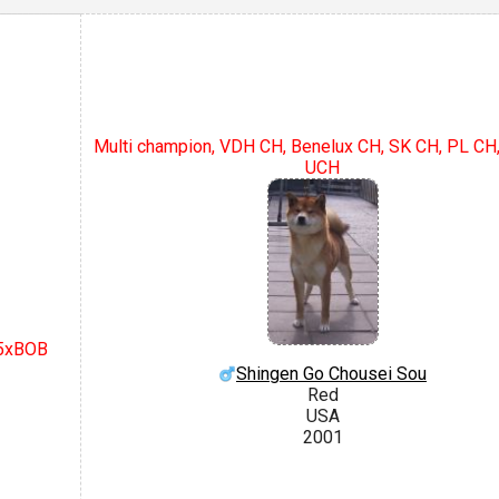
Multi champion, VDH CH, Benelux CH, SK CH, PL C
UCH
 5xBOB
Shingen Go Chousei Sou
Red
USA
2001