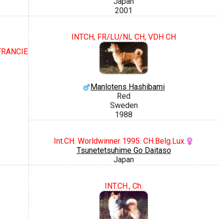
Japan
2001
INTCH, FR/LU/NL CH, VDH CH
 FRANCIE
Manlotens Hashibami
Red
Sweden
1988
Int.CH. Worldwinner 1995. CH.Belg.Lux.
Tsunetetsuhime Go Daitaso
Japan
INT.CH., Ch.