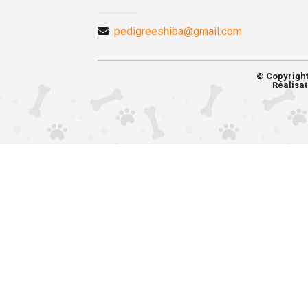
pedigreeshiba@gmail.com
© Copyrigh
Réalisat