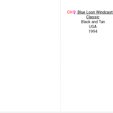
CH
Blue Loon Windcastl
Classic
Black and Tan
USA
1994