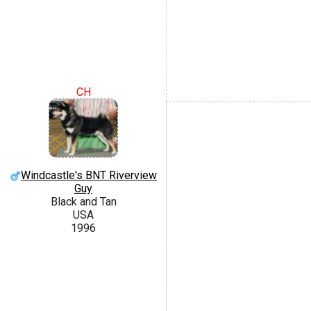
CH
Windcastle's BNT Riverview
Guy
Black and Tan
USA
1996