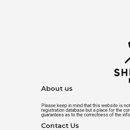
About us
Please keep in mind that this website is not a
registration database but a place for the c
guarantees as to the correctness of the inf
Contact Us