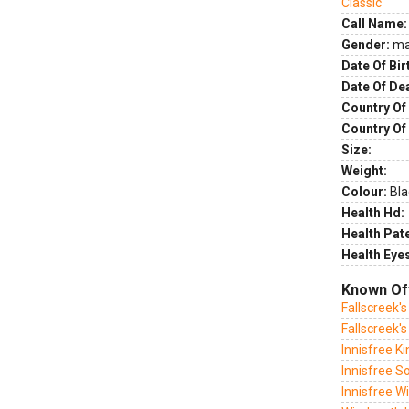
Classic
Call Name:
Gender:
ma
Date Of Bir
Date Of De
Country Of 
Country Of
Size:
Weight:
Colour:
Bla
Health Hd:
Health Pate
Health Eye
Known Of
Fallscreek'
Fallscreek'
Innisfree K
Innisfree S
Innisfree W