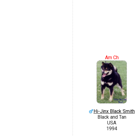
Am Ch
Hi-Jinx Black Smith
Black and Tan
USA
1994