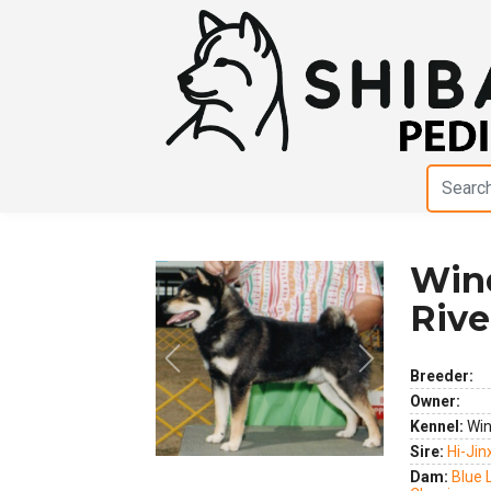
Wind
Rive
Previous
Next
Breeder:
Owner:
Kennel:
Win
Sire:
Hi-Jin
Dam:
Blue 