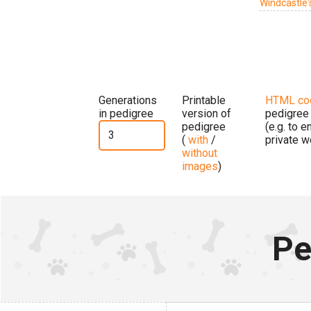
Windcastle'
Generations
Printable
HTML co
in pedigree
version of
pedigree
pedigree
(e.g. to 
(
with
/
private w
without
images
)
Pe