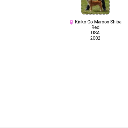
Kiriko Go Maroon Shiba
Red
USA
2002