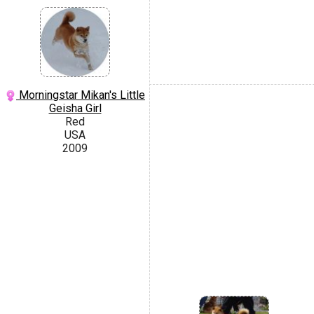
Morningstar Mikan's Little
Geisha Girl
Red
USA
2009