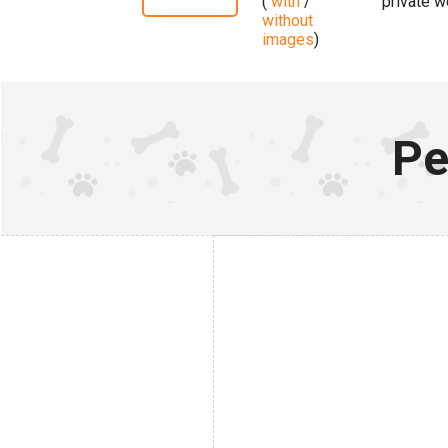
(
with
/
private w
without
images
)
Pe