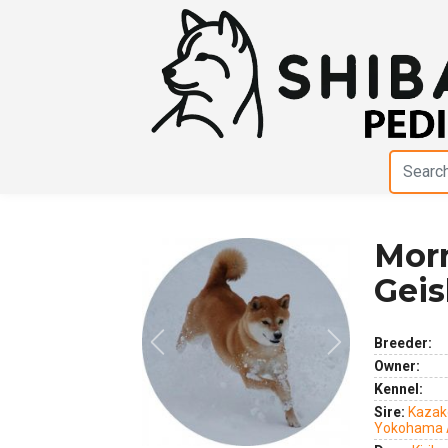
Morn
Geis
Breeder:
Previous
Next
Owner:
Kennel:
Sire:
Kazak
Yokohama 