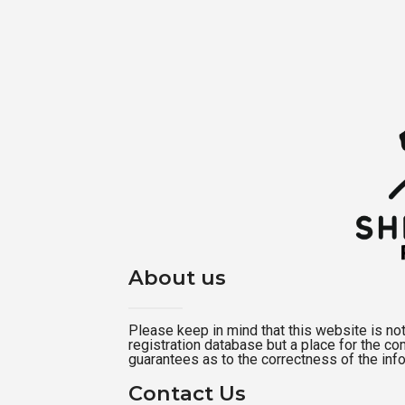
About us
Please keep in mind that this website is not a
registration database but a place for the c
guarantees as to the correctness of the inf
Contact Us