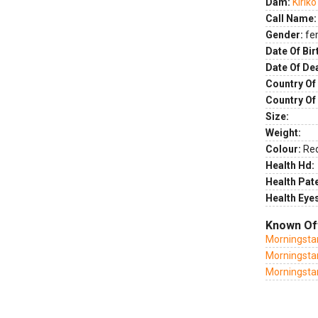
Dam:
Kirik
Call Name:
Gender:
fe
Date Of Bir
Date Of De
Country Of 
Country Of
Size:
Weight:
Colour:
Re
Health Hd:
Health Pate
Health Eye
Known Of
Morningsta
Morningsta
Morningsta