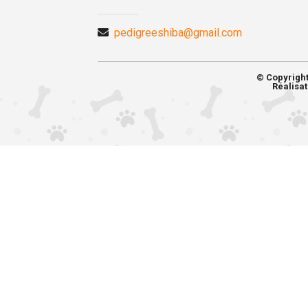
pedigreeshiba@gmail.com
© Copyrigh
Réalisat