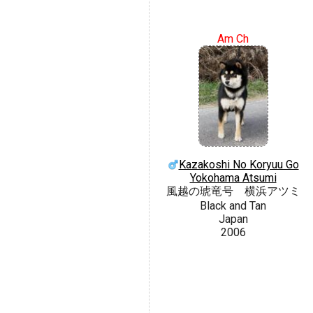
Am Ch
Kazakoshi No Koryuu Go
Yokohama Atsumi
風越の琥竜号 横浜アツミ
Black and Tan
Japan
2006