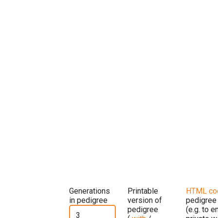
Generations
Printable
HTML co
in pedigree
version of
pedigree
pedigree
(e.g. to 