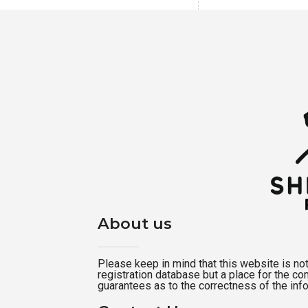
About us
Please keep in mind that this website is not a
registration database but a place for the c
guarantees as to the correctness of the inf