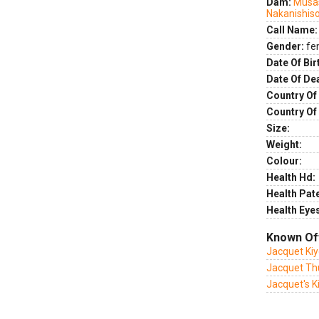
Dam:
Musas
Nakanishis
Call Name:
Gender:
fe
Date Of Bir
Date Of De
Country Of 
Country Of
Size:
Weight:
Colour:
Health Hd:
Health Pate
Health Eye
Known Of
Jacquet Ki
Jacquet Th
Jacquet's 