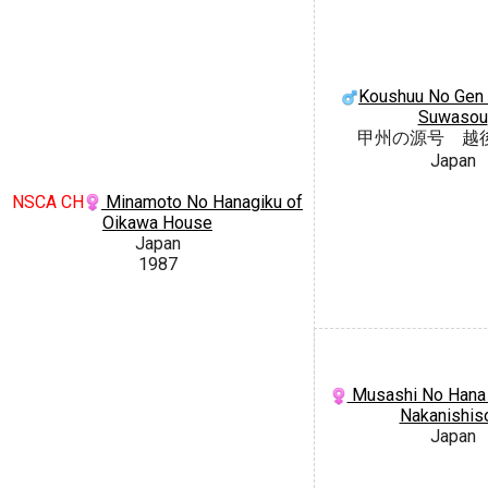
Koushuu No Gen 
Suwasou
甲州の源号 越
Japan
NSCA CH
Minamoto No Hanagiku of
Oikawa House
Japan
1987
Musashi No Hana 
Nakanishi
Japan