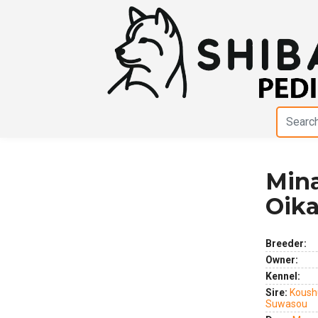
Min
Previous
Next
Oik
Breeder:
Owner:
Kennel:
Sire:
Koush
Suwasou