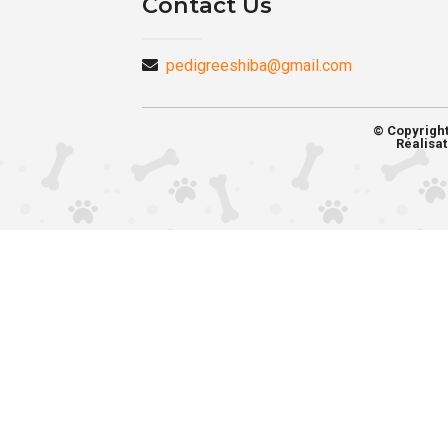
Contact Us
pedigreeshiba@gmail.com
© Copyrigh
Réalisat