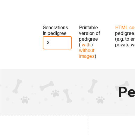
Generations
Printable
HTML co
in pedigree
version of
pedigree
pedigree
(e.g. to 
(
with
/
private w
without
images
)
Pe