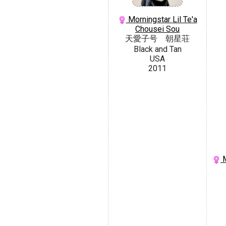
Morningstar Lil Te'a
Chousei Sou
天愛子号 朝星荘
Black and Tan
USA
2011
M