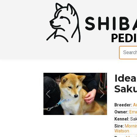
Idea
Sak
Previous
Next
Breeder:
A
Owner:
Eme
Kennel:
Sak
Sire:
Mornin
Watson