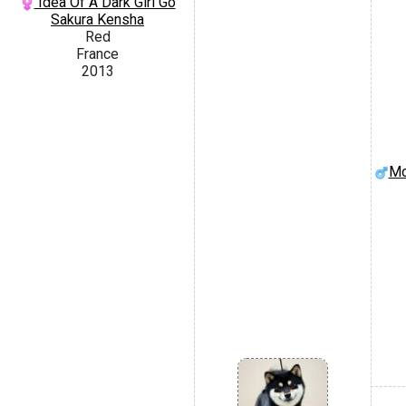
Idea Of A Dark Girl Go
Sakura Kensha
Red
France
2013
Mo