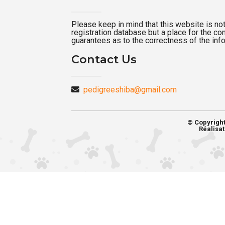
Please keep in mind that this website is not a
registration database but a place for the c
guarantees as to the correctness of the inf
Contact Us
pedigreeshiba@gmail.com
© Copyrigh
Réalisat