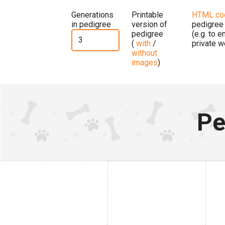
Generations
Printable
HTML co
in pedigree
version of
pedigree
pedigree
(e.g. to 
(
with
/
private w
without
images
)
Pe