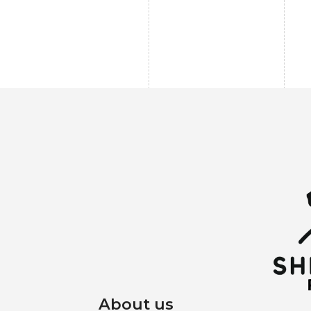
About us