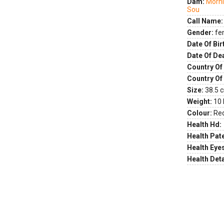
Dam:
Morni
Sou
Call Name:
Gender:
fe
Date Of Bir
Date Of De
Country Of 
Country Of
Size:
38.5 c
Weight:
10 
Colour:
Re
Health Hd:
Health Pate
Health Eye
Health Deta