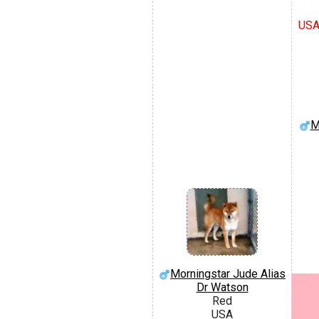
USA
M
Morningstar Jude Alias
Dr Watson
Red
USA