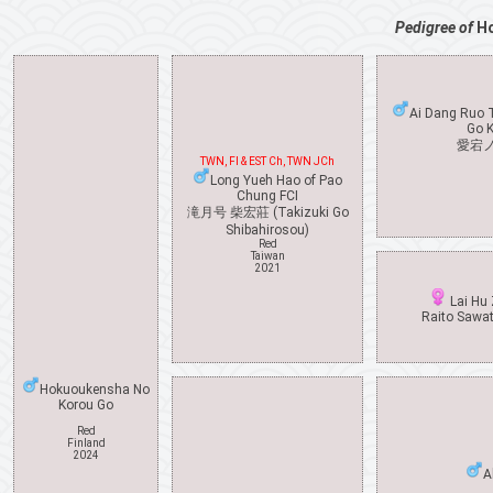
Pedigree of
H
Ai Dang Ruo 
Go K
愛宕
TWN, FI & EST Ch, TWN JCh
Long Yueh Hao of Pao
Chung FCI
滝月号 柴宏莊 (Takizuki Go
Shibahirosou)
Red
Taiwan
2021
Lai Hu 
Raito Sawa
Hokuoukensha No
Korou Go
Red
Finland
2024
A