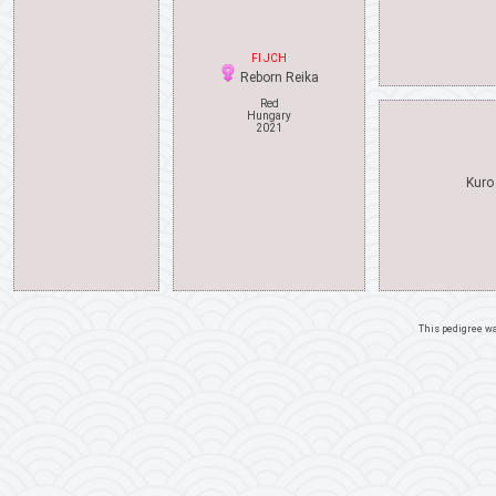
FI JCH
Reborn Reika
Red
Hungary
2021
Kuro
This pedigree w