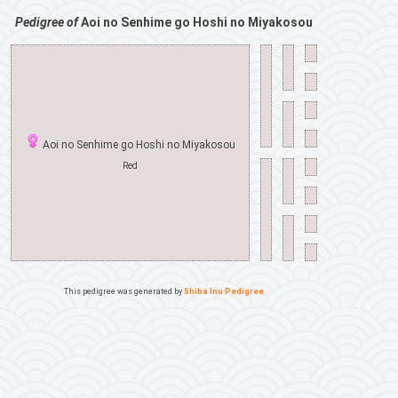
Pedigree of
Aoi no Senhime go Hoshi no Miyakosou
Aoi no Senhime go Hoshi no Miyakosou
Red
This pedigree was generated by
Shiba Inu Pedigree