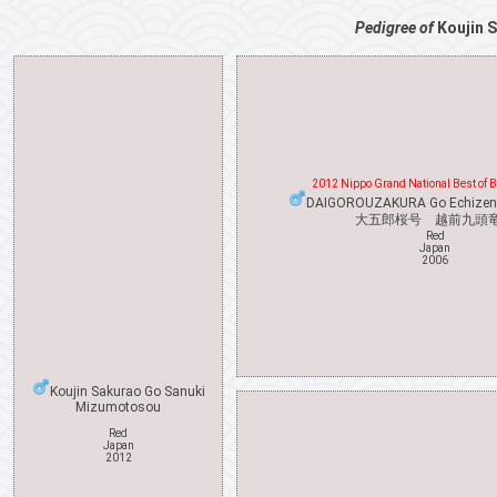
Pedigree of
Koujin 
2012 Nippo Grand National Best of 
DAIGOROUZAKURA Go Echizen
大五郎桜号 越前九頭
Red
Japan
2006
Koujin Sakurao Go Sanuki
Mizumotosou
Red
Japan
2012