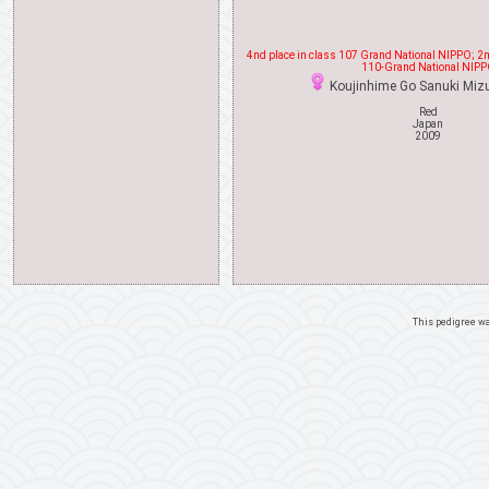
4nd place in class 107 Grand National NIPPO; 2nd
110-Grand National NIP
Koujinhime Go Sanuki Mi
Red
Japan
2009
This pedigree w