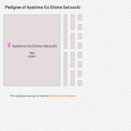
Pedigree of
Ayahime Go Ehime Setouchi
Ayahime Go Ehime Setouchi
Red
Japan
This pedigree was generated by
Shiba Inu Pedigree