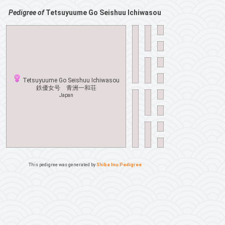
Pedigree of
Tetsuyuume Go Seishuu Ichiwasou
Tetsuyuume Go Seishuu Ichiwasou
鉄優女号 青洲一和荘
Japan
This pedigree was generated by
Shiba Inu Pedigree