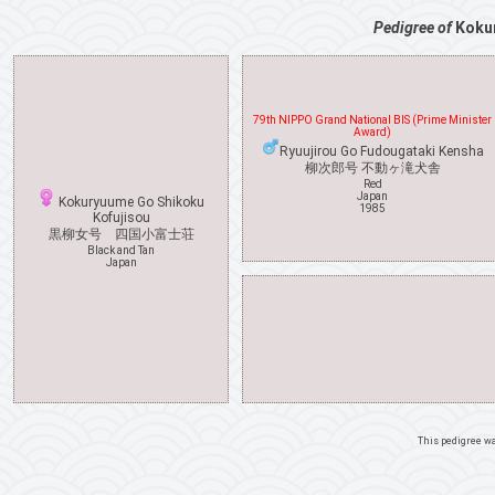
Pedigree of
Koku
79th NIPPO Grand National BIS (Prime Minister
Award)
Ryuujirou Go Fudougataki Kensha
柳次郎号 不動ヶ滝犬舎
Red
Japan
Kokuryuume Go Shikoku
1985
Kofujisou
黒柳女号 四国小富士荘
Black and Tan
Japan
This pedigree w