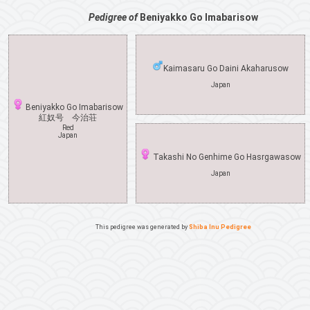
Pedigree of
Beniyakko Go Imabarisow
Kaimasaru Go Daini Akaharusow
Japan
Beniyakko Go Imabarisow
紅奴号 今治荘
Red
Japan
Takashi No Genhime Go Hasrgawasow
Japan
This pedigree was generated by
Shiba Inu Pedigree