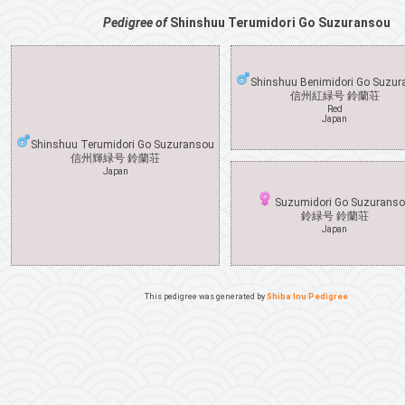
Pedigree of
Shinshuu Terumidori Go Suzuransou
Shinshuu Benimidori Go Suzu
信州紅緑号 鈴蘭荘
Red
Japan
Shinshuu Terumidori Go Suzuransou
信州輝緑号 鈴蘭荘
Japan
Suzumidori Go Suzurans
鈴緑号 鈴蘭荘
Japan
This pedigree was generated by
Shiba Inu Pedigree