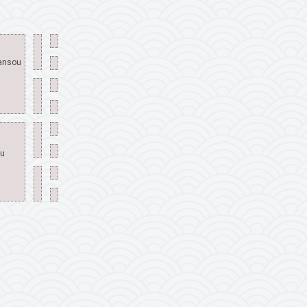
ransou
ou