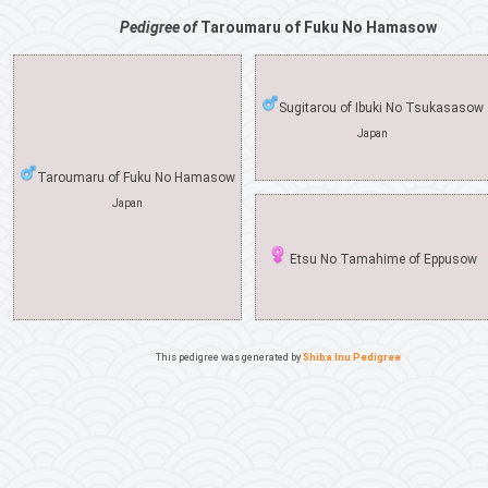
Pedigree of
Taroumaru of Fuku No Hamasow
Sugitarou of Ibuki No Tsukasasow
Japan
Taroumaru of Fuku No Hamasow
Japan
Etsu No Tamahime of Eppusow
This pedigree was generated by
Shiba Inu Pedigree