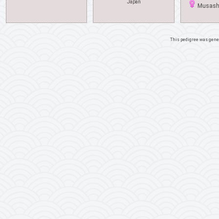
Japan
Musashi
This pedigree was gene