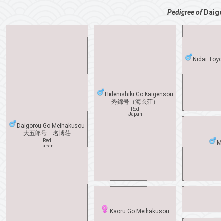
Pedigree of
Daig
Nidai Toy
Hidenishiki Go Kaigensou
秀錦号（海玄荘）
Red
Japan
Daigorou Go Meihakusou
大五郎号 名博荘
Red
M
Japan
Kaoru Go Meihakusou