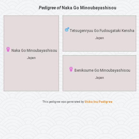
Pedigree of
Naka Go Minoubayashisou
Tetsugenryuu Go Fudougataki Kensha
Japan
Naka Go Minoubayashisou
Japan
Benikoume Go Minoubayashisou
Japan
This pedigree was generated by
Shiba Inu Pedigree