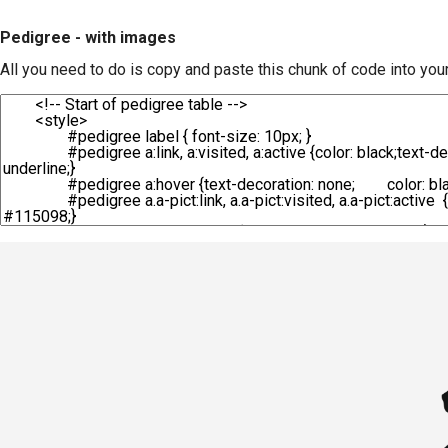
Pedigree - with images
All you need to do is copy and paste this chunk of code into you