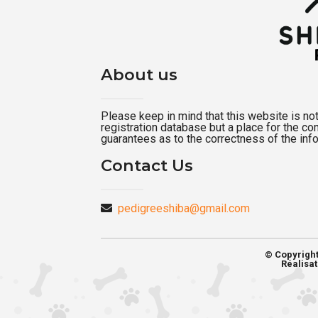
About us
Please keep in mind that this website is not a
registration database but a place for the c
guarantees as to the correctness of the inf
Contact Us
pedigreeshiba@gmail.com
© Copyrigh
Réalisat