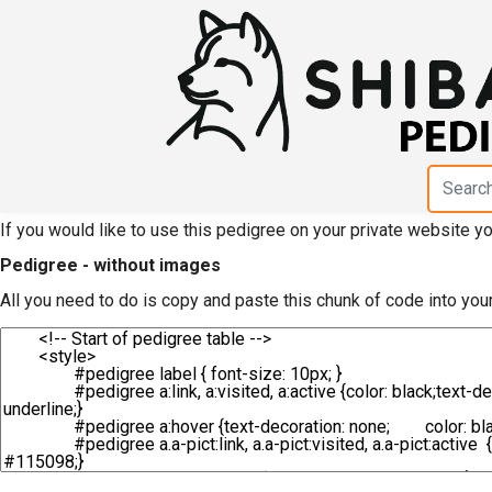
HTML code for pedigree
Jinryuusou"
If you would like to use this pedigree on your private website 
Pedigree - without images
All you need to do is copy and paste this chunk of code into you