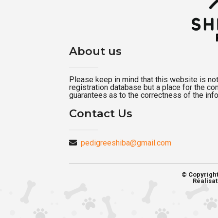
About us
Please keep in mind that this website is not a
registration database but a place for the c
guarantees as to the correctness of the inf
Contact Us
pedigreeshiba@gmail.com
© Copyrigh
Réalisat