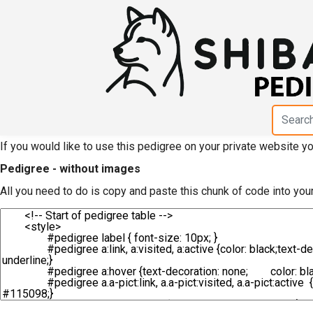
HTML code for pedigree 
Hamamatsu Taiken"
If you would like to use this pedigree on your private website 
Pedigree - without images
All you need to do is copy and paste this chunk of code into you