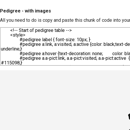
Pedigree - with images
All you need to do is copy and paste this chunk of code into you